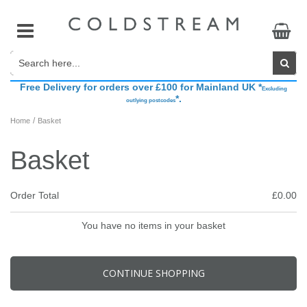
Free Delivery for orders over £100 for Mainland UK *
Accessories
Base Layers
Belts
Accessories
The Brand
Excluding
*.
outlying postcodes
/
Home
Basket
Breeches & Riding Tights
Breeches & Riding Tights
Competition Accessories
Boots & Bandages
Sponsored Riders
Basket
Show Jackets
Coats, Jackets & Gilets
Footwear
Fly Veils
CHAMPIONING COLDSTREAM Brand Ambassador Search
Order Total
£0.00
Show Shirts
Athleisure
Gifts
Grooming
You have no items in your basket
Hats, Headbands & Scarves
Head Collars
CONTINUE SHOPPING
Hydration
Saddle Pads