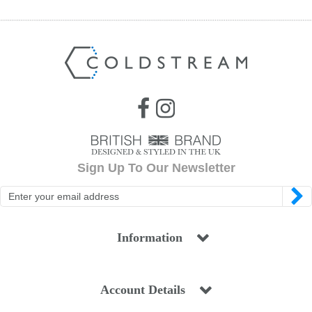
Jump Bats & Whips
Rugs
Socks
Sign Up To Our Newsletter
Information
Account Details