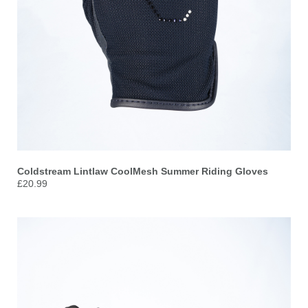
Coldstream Lintlaw CoolMesh Summer Riding Gloves
£20.99