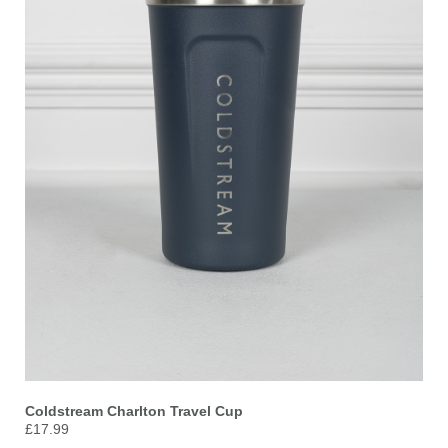
Coldstream Charlton Travel Cup
£17.99