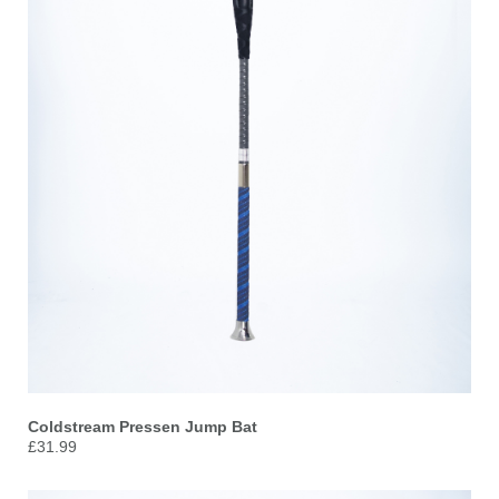
Coldstream Pressen Jump Bat
£31.99