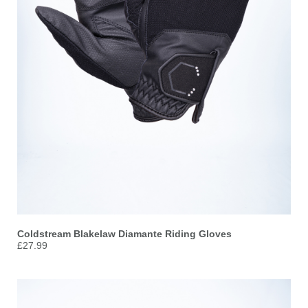
Coldstream Blakelaw Diamante Riding Gloves
£27.99