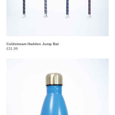
Coldstream Hadden Jump Bat
£31.99