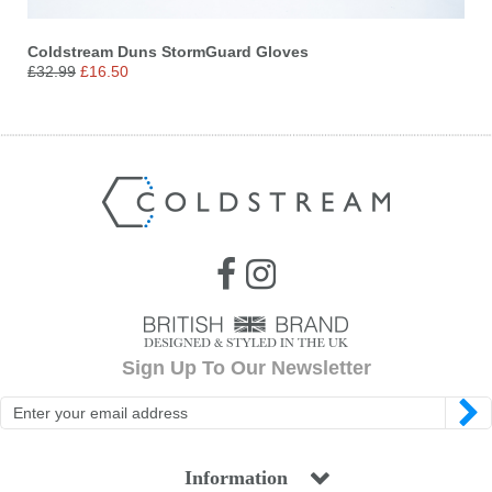
Coldstream Duns StormGuard Gloves
£32.99
£16.50
Sign Up To Our Newsletter
Information