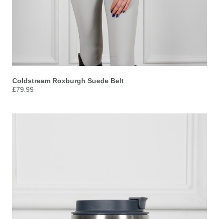
Coldstream Roxburgh Suede Belt
£79.99