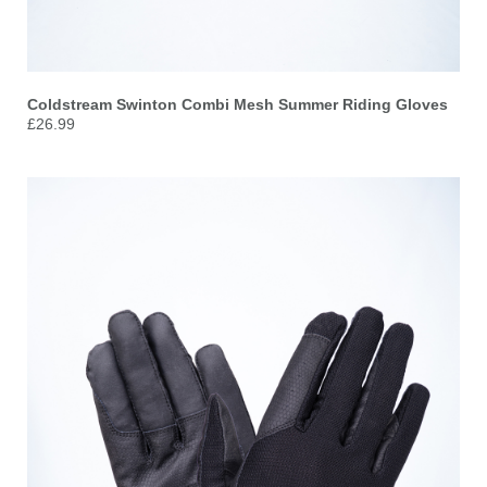
Coldstream Swinton Combi Mesh Summer Riding Gloves
£26.99