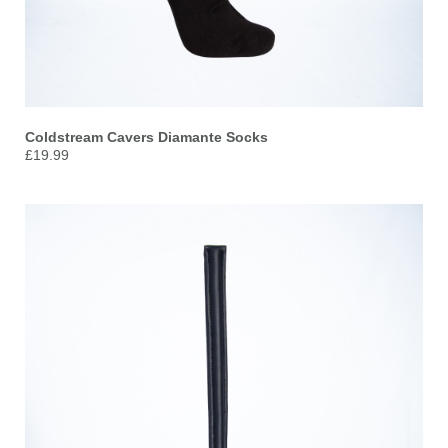
Coldstream Cavers Diamante Socks
£19.99