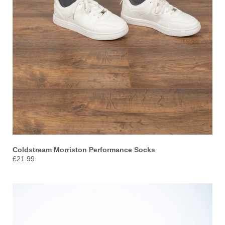
Coldstream Morriston Performance Socks
£21.99