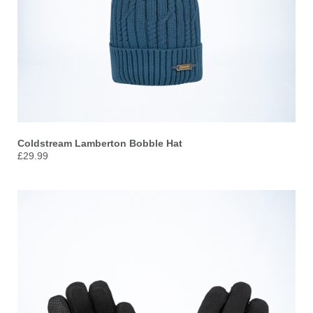
Coldstream Lamberton Bobble Hat
£29.99