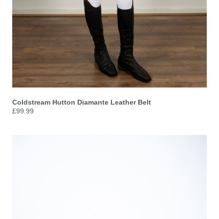
Coldstream Hutton Diamante Leather Belt
£99.99