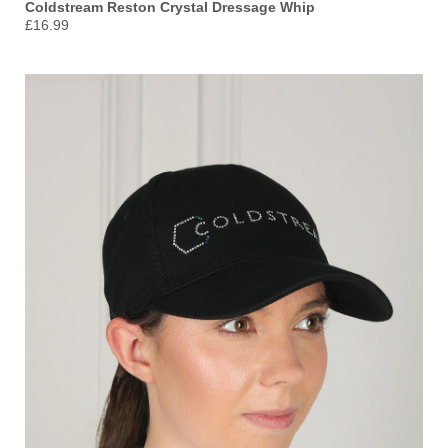
Coldstream Reston Crystal Dressage Whip
£16.99