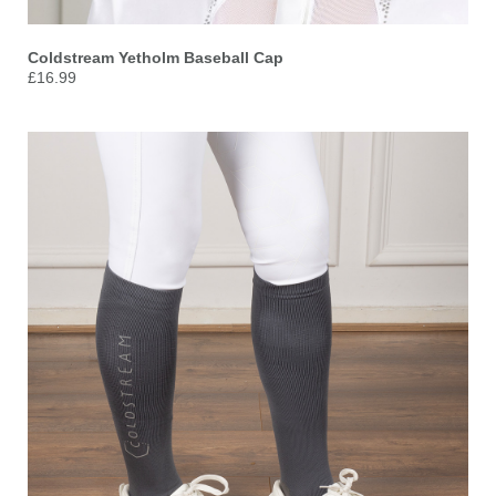
Coldstream
Yetholm Baseball Cap
£16.99