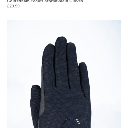
Coldstream Eccles StormShield Gloves
£29.99