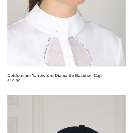
Coldstream Yarrowford Diamante Baseball Cap
£19.99