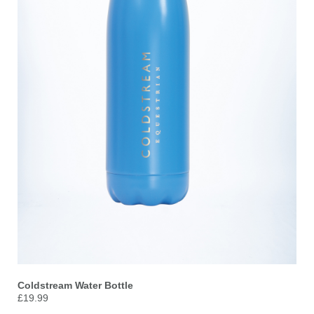
Coldstream Water Bottle
£19.99