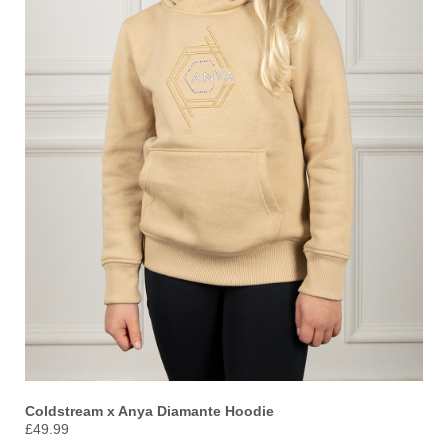
Coldstream x Anya Diamante Hoodie
£49.99