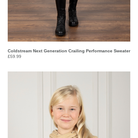
Coldstream Next Generation Crailing Performance Sweater
£59.99