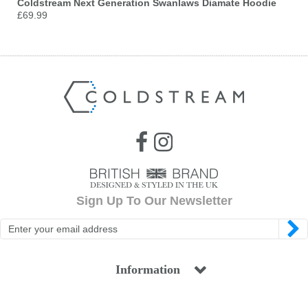
Coldstream Next Generation Swanlaws Diamate Hoodie
£69.99
Sign Up To Our Newsletter
Information