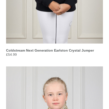
Coldstream Next Generation Earlston Crystal Jumper
£54.99