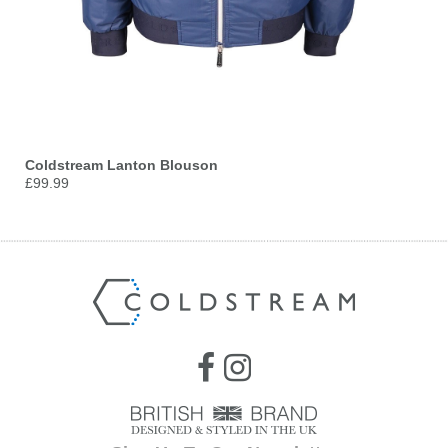
Coldstream Lanton Blouson
£99.99