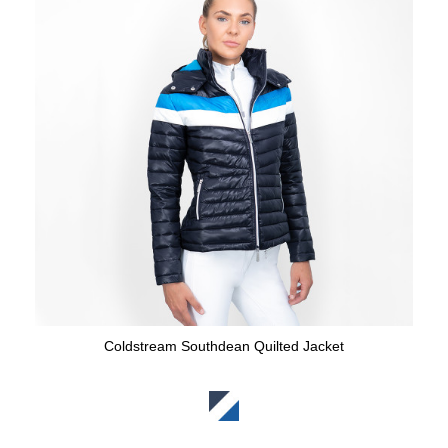
Coldstream Southdean Quilted Jacket
Available Colours: