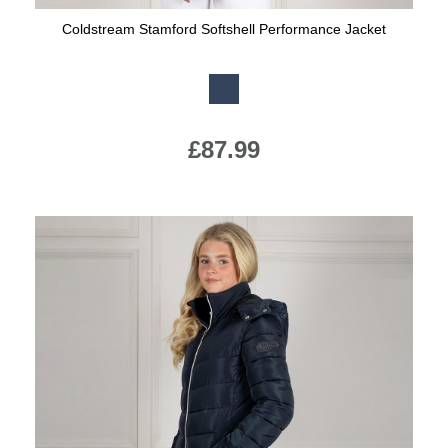
Coldstream Stamford Softshell Performance Jacket
Available Colours:
£87.99