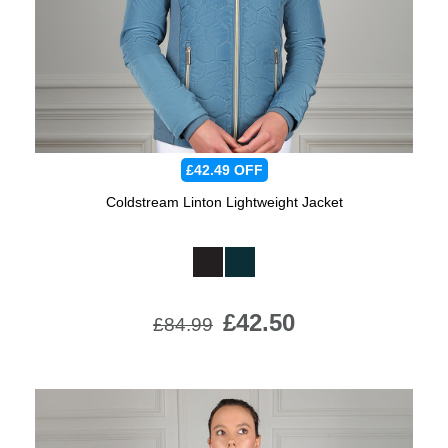
£42.49
OFF
Coldstream Linton Lightweight Jacket
Available Colours:
£42.50
£84.99