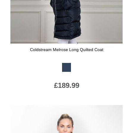
Coldstream Melrose Long Quilted Coat
Available Colours:
£189.99