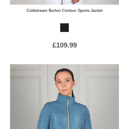
Coldstream Burton Contour Sports Jacket
Available Colours:
£109.99