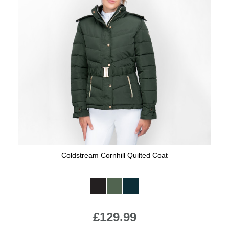
Coldstream Cornhill Quilted Coat
Available Colours:
£129.99