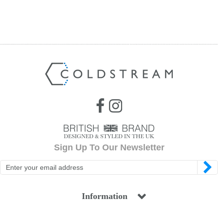
Sign Up To Our Newsletter
Information