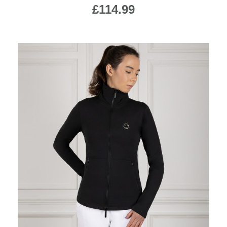
£114.99