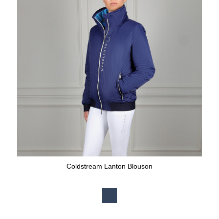
Coldstream Lanton Blouson
Available Colours: