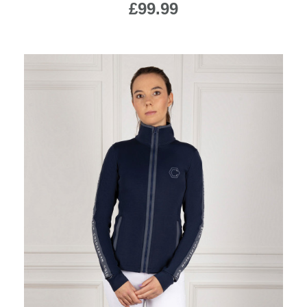
£99.99