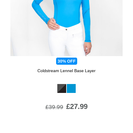
Jump Bats & Whips
Rugs
Socks
30%
OFF
Coldstream Lennel Base Layer
Available Colours:
£27.99
£39.99