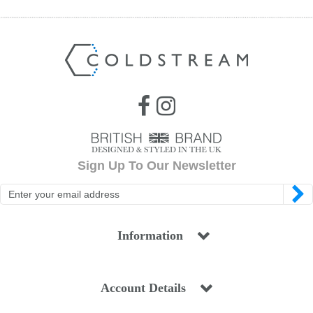
Sign Up To Our Newsletter
Information
Account Details