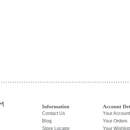
Information
Account Det
Contact Us
Your Account
Blog
Your Orders
Store Locator
Your Wishlist