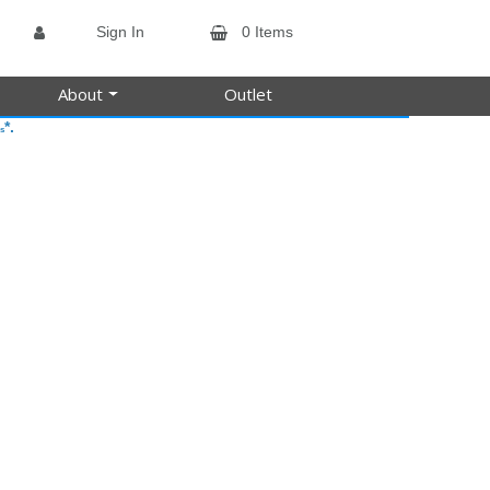
Sign In
0 Items
About
Outlet
*.
s