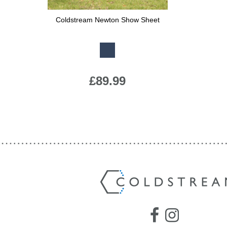
Jump Bats & Whips
Rugs
Coldstream Newton Show Sheet
Available Colours:
Socks
£89.99