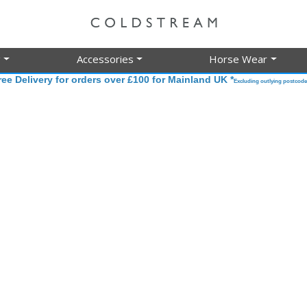
g
Accessories
Horse Wear
ree Delivery for orders over £100 for Mainland UK *
Excluding outlying postcode