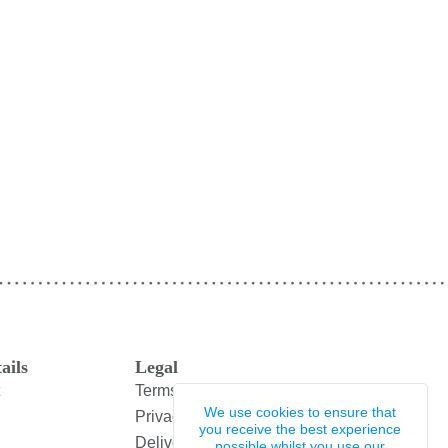
ails
Legal
Terms and Conditions
We use cookies to ensure that
Privacy Policy
you receive the best experience
Delivery & Returns
possible whilst you use our