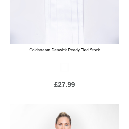
Coldstream Denwick Ready Tied Stock
Available Colours:
£27.99