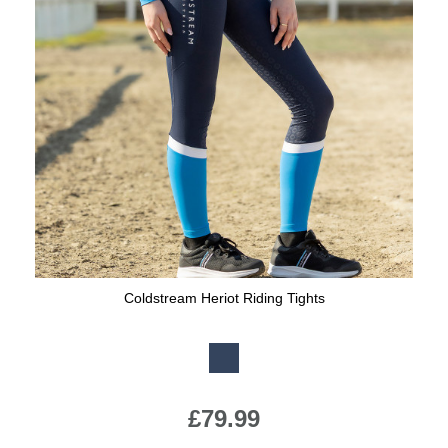
Coldstream Heriot Riding Tights
Available Colours:
£79.99