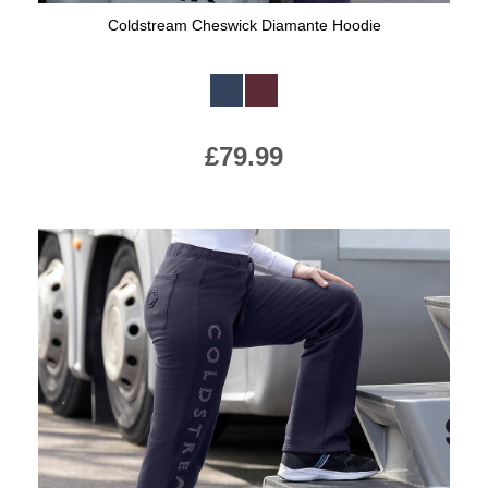
Coldstream Cheswick Diamante Hoodie
Available Colours:
£79.99