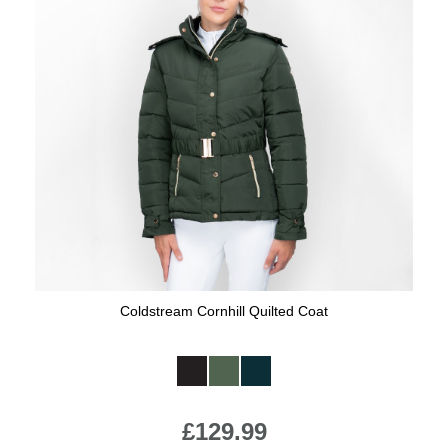
Coldstream Cornhill Quilted Coat
Available Colours:
£129.99