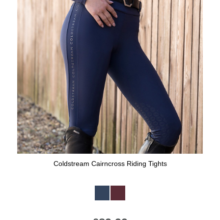
Coldstream Cairncross Riding Tights
Available Colours: