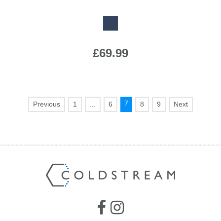
Available Colours:
£69.99
7
1
...
6
8
9