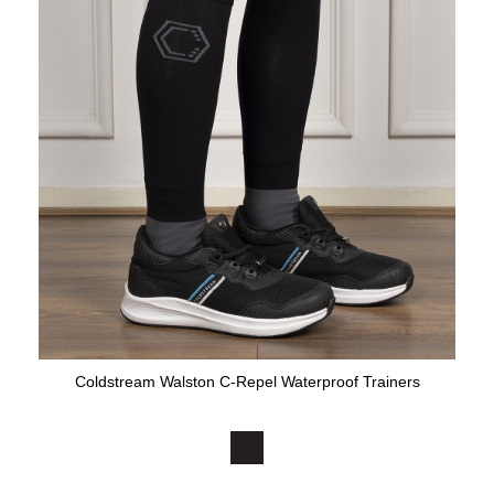
Coldstream Walston C-Repel Waterproof Trainers
Available Colours: