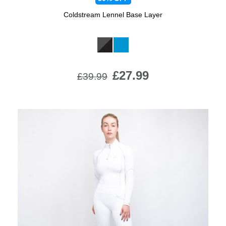
Coldstream Lennel Base Layer
Available Colours:
£27.99
£39.99