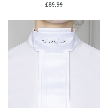
£89.99