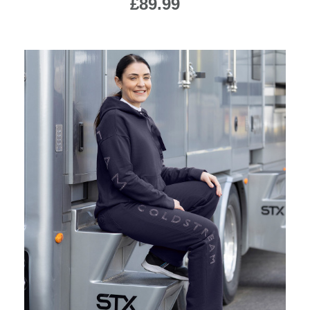
£89.99