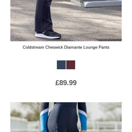
Coldstream Cheswick Diamante Lounge Pants
Available Colours:
£89.99