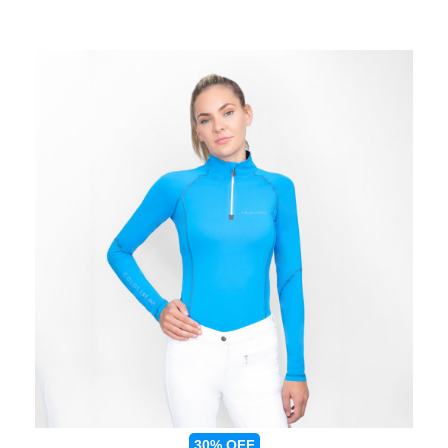
30%
OFF