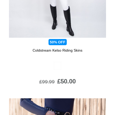
50%
OFF
Coldstream Kelso Riding Skins
Available Colours:
£50.00
£99.99