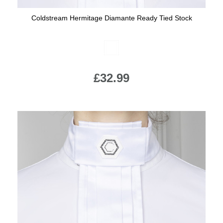
Coldstream Hermitage Diamante Ready Tied Stock
Available Colours:
£32.99