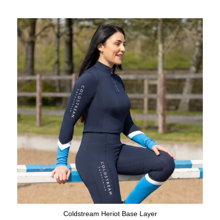
Coldstream Heriot Base Layer