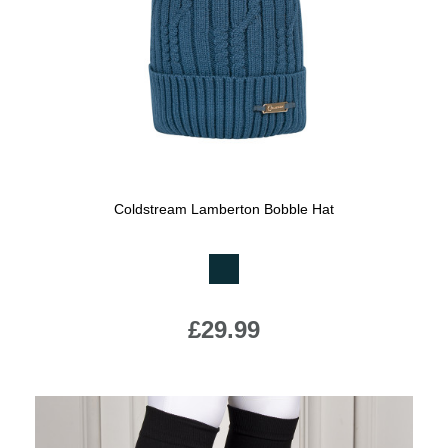
Jump Bats & Whips
Rugs
Socks
Coldstream Lamberton Bobble Hat
Available Colours:
£29.99