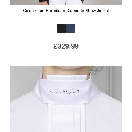
Coldstream Hermitage Diamante Show Jacket
Available Colours:
£329.99