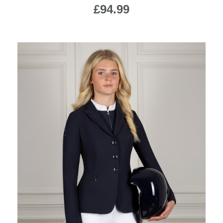
£94.99