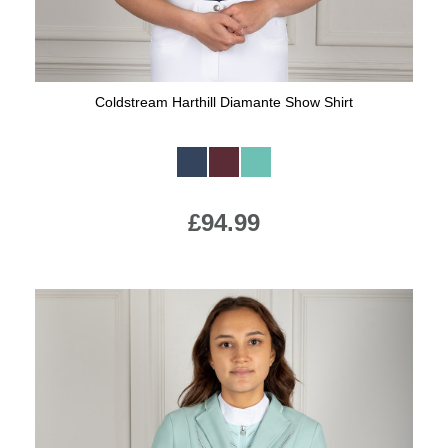
Coldstream Harthill Diamante Show Shirt
Available Colours:
£94.99