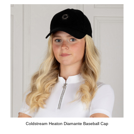
Coldstream Heaton Diamante Baseball Cap
Available Colours: