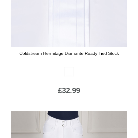
Coldstream Hermitage Diamante Ready Tied Stock
Available Colours:
£32.99