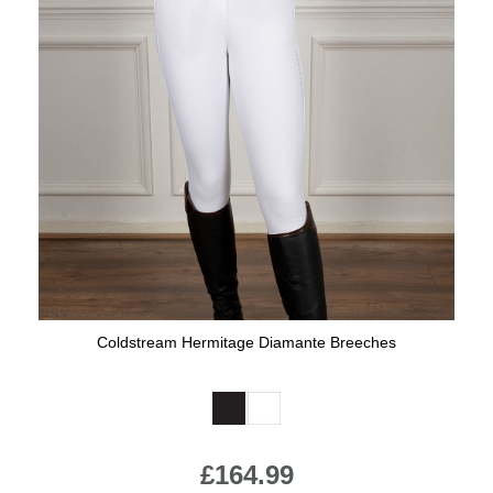
Coldstream Hermitage Diamante Breeches
Available Colours:
£164.99