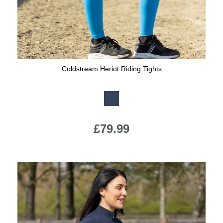
Coldstream Heriot Riding Tights
Available Colours:
£79.99