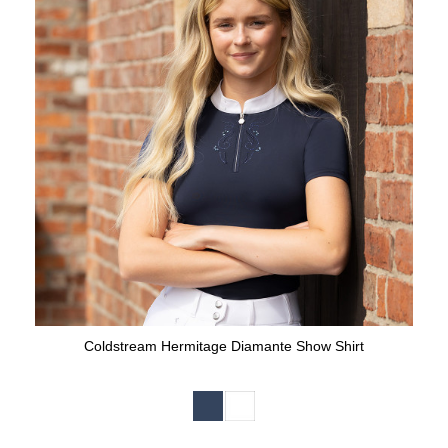
Coldstream Hermitage Diamante Show Shirt
Available Colours: