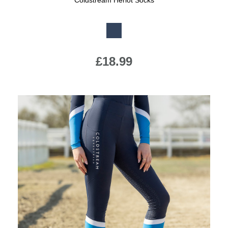
Coldstream Heriot Socks
Available Colours:
£18.99