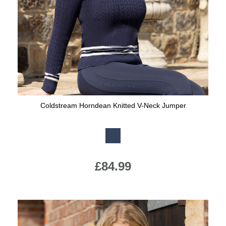
Jump Bats & Whips
Rugs
Socks
Coldstream Horndean Knitted V-Neck Jumper
Available Colours:
£84.99