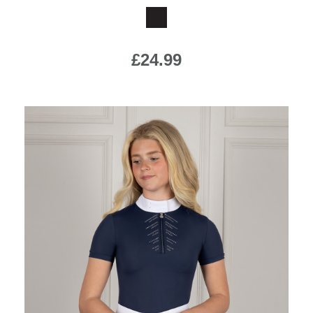
£24.99