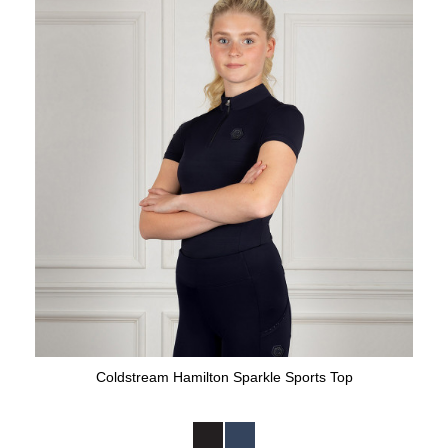
Coldstream Hamilton Sparkle Sports Top
Available Colours: