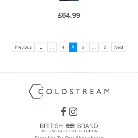
£64.99
5
1
...
4
6
...
9