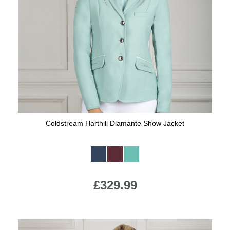
Coldstream Harthill Diamante Show Jacket
Available Colours:
£329.99