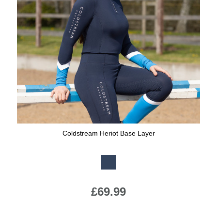
Coldstream Heriot Base Layer
Available Colours:
£69.99