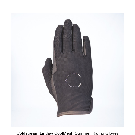
Coldstream Lintlaw CoolMesh Summer Riding Gloves