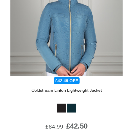
£42.49
OFF
Coldstream Linton Lightweight Jacket
Available Colours:
£42.50
£84.99