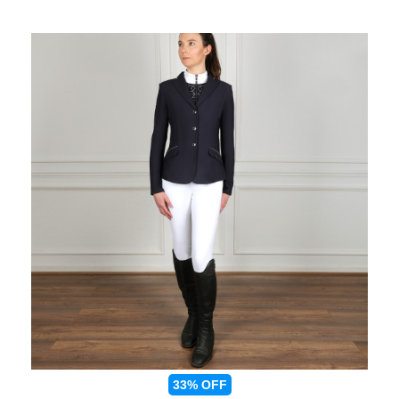
33%
OFF