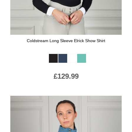
Coldstream Long Sleeve Elrick Show Shirt
Available Colours:
£129.99