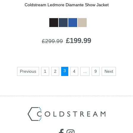
Coldstream Ledmore Diamante Show Jacket
Available Colours:
£199.99
£299.99
3
1
2
4
...
9