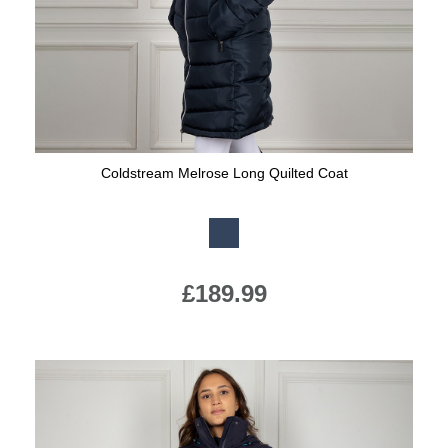
Coldstream Melrose Long Quilted Coat
Available Colours:
£189.99