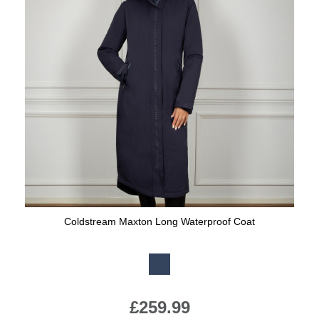
Coldstream Maxton Long Waterproof Coat
Available Colours:
£259.99