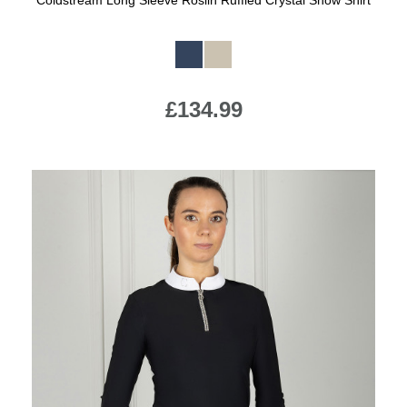
Coldstream Long Sleeve Roslin Ruffled Crystal Show Shirt
Available Colours:
£134.99