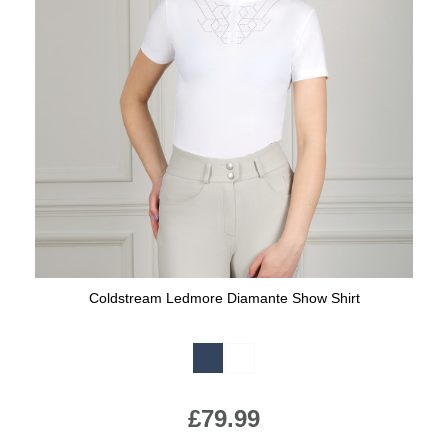
Coldstream Ledmore Diamante Show Shirt
Available Colours:
£79.99