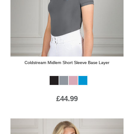
Jump Bats & Whips
Rugs
Socks
Coldstream Midlem Short Sleeve Base Layer
Available Colours:
£44.99