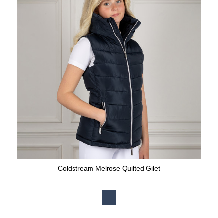
Coldstream Melrose Quilted Gilet
Available Colours: