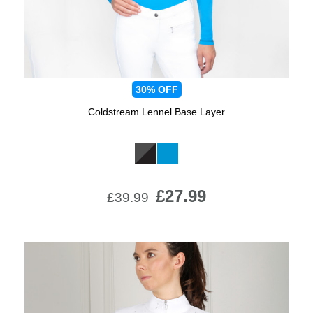
30%
OFF
Coldstream Lennel Base Layer
Available Colours:
£27.99
£39.99