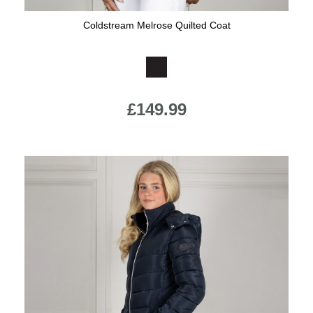
Coldstream Melrose Quilted Coat
Available Colours:
£149.99