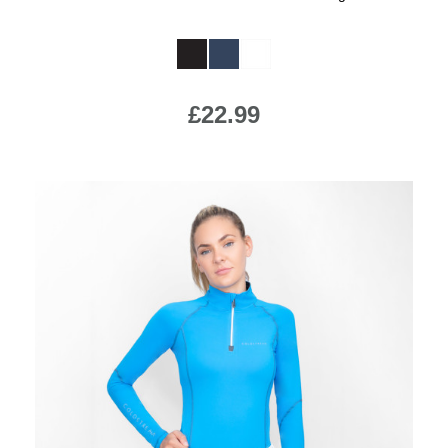
Available Colours:
£22.99