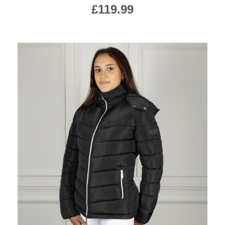
£119.99