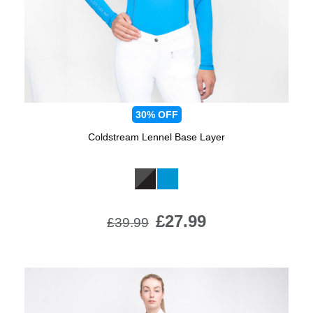
30%
OFF
Coldstream Lennel Base Layer
Available Colours:
£27.99
£39.99