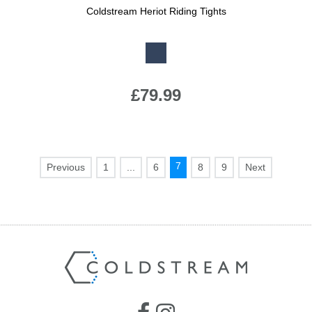
Coldstream Heriot Riding Tights
Available Colours:
£79.99
7
1
...
6
8
9