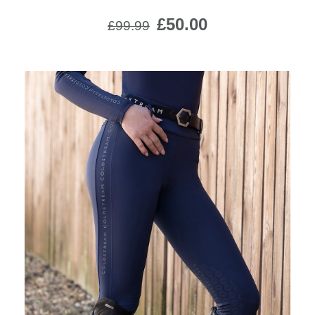
£50.00
£99.99