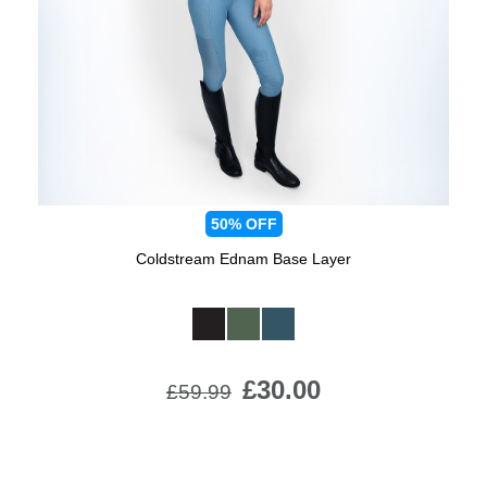
Jump Bats & Whips
Rugs
Socks
50%
OFF
Coldstream Ednam Base Layer
Available Colours:
£30.00
£59.99