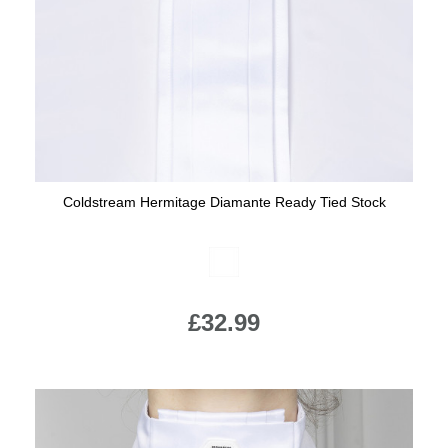
Coldstream Hermitage Diamante Ready Tied Stock
Available Colours:
£32.99