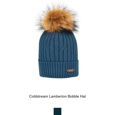
Coldstream Lamberton Bobble Hat
Available Colours: