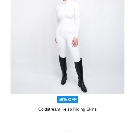
50%
OFF
Coldstream Kelso Riding Skins
Available Colours: