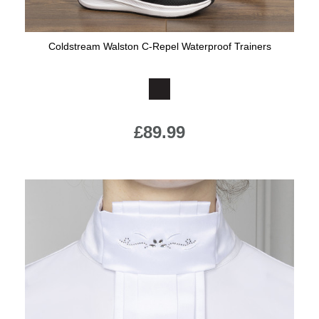
Coldstream Walston C-Repel Waterproof Trainers
Available Colours:
£89.99