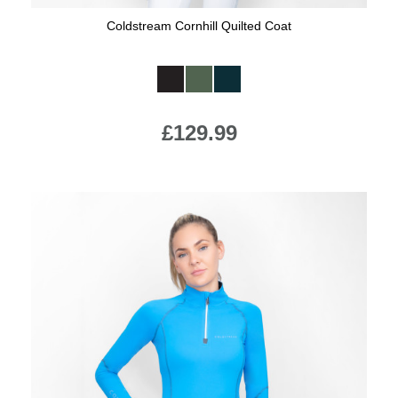
Coldstream Cornhill Quilted Coat
Available Colours:
£129.99