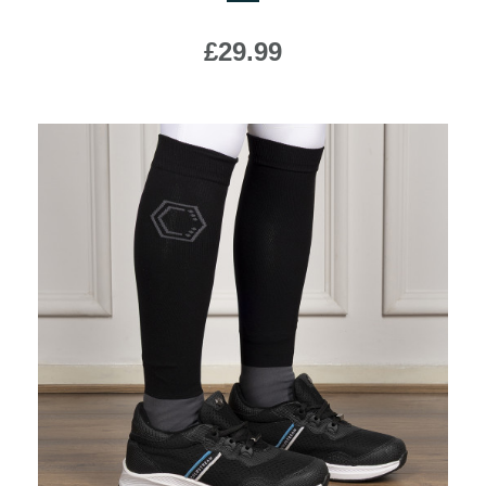
£29.99