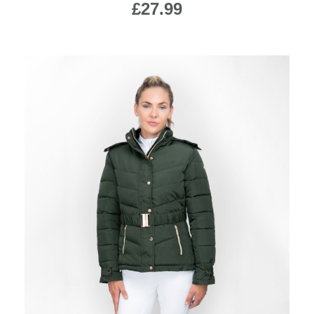
£27.99