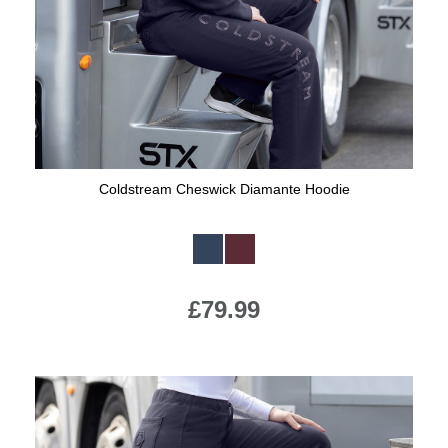
Coldstream Cheswick Diamante Hoodie
Available Colours:
£79.99