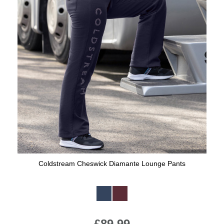
Coldstream Cheswick Diamante Lounge Pants
Available Colours:
£89.99