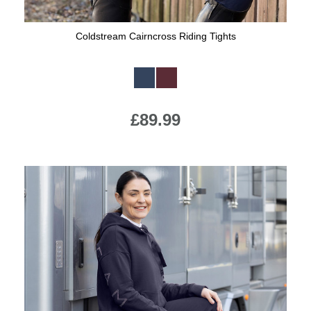
Coldstream Cairncross Riding Tights
Available Colours:
£89.99