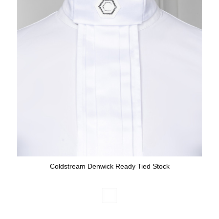
Coldstream Denwick Ready Tied Stock
Available Colours: