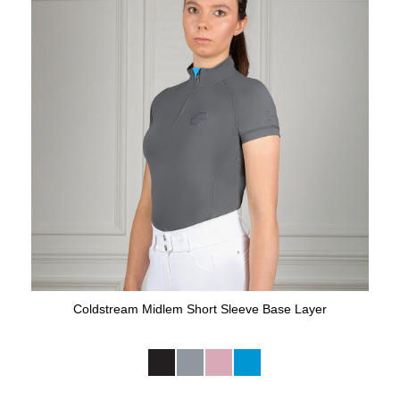
Coldstream Midlem Short Sleeve Base Layer
Available Colours: