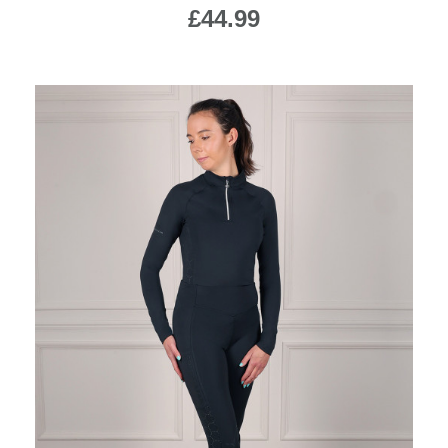
£44.99