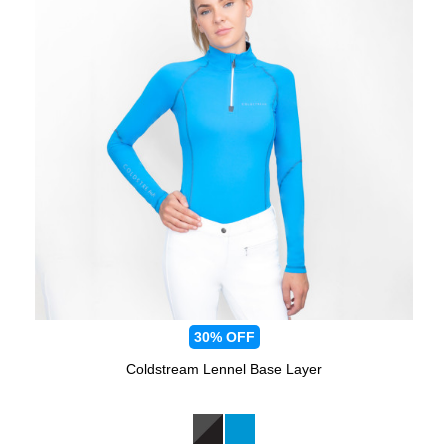
30%
OFF
Coldstream Lennel Base Layer
Available Colours: