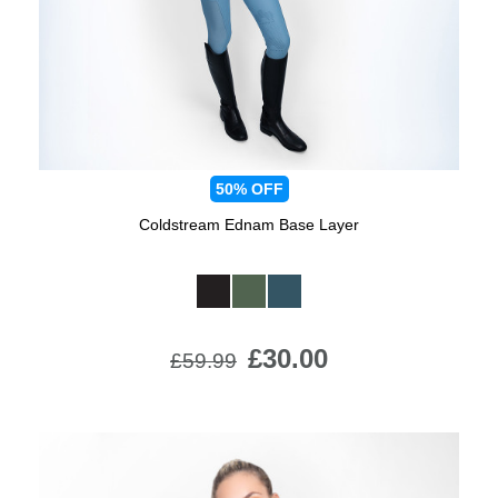
50%
OFF
Coldstream Ednam Base Layer
Available Colours:
£30.00
£59.99