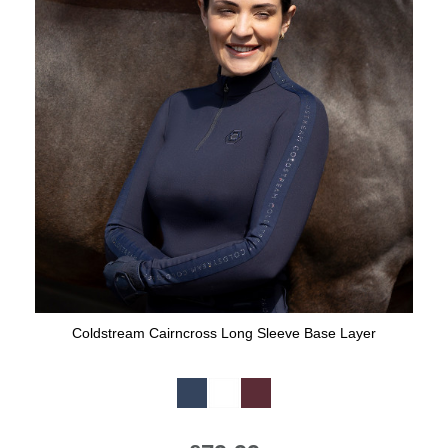
Coldstream Cairncross Long Sleeve Base Layer
Available Colours: