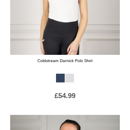
Jump Bats & Whips
Rugs
Socks
Coldstream Darnick Polo Shirt
Available Colours:
£54.99