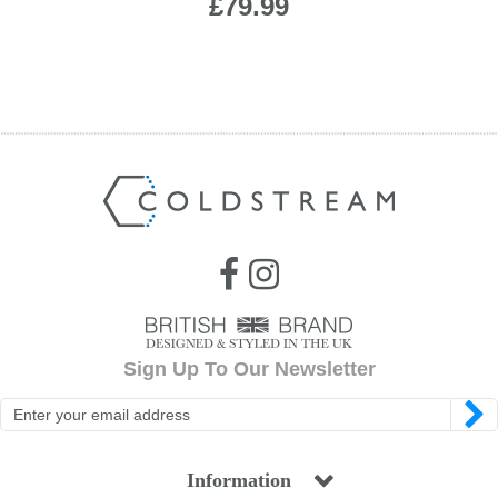
£79.99
Sign Up To Our Newsletter
Information