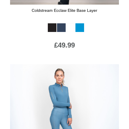
Coldstream Ecclaw Elite Base Layer
Available Colours:
£49.99