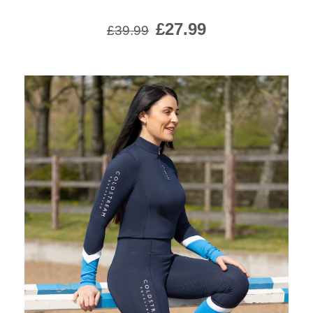
£27.99
£39.99