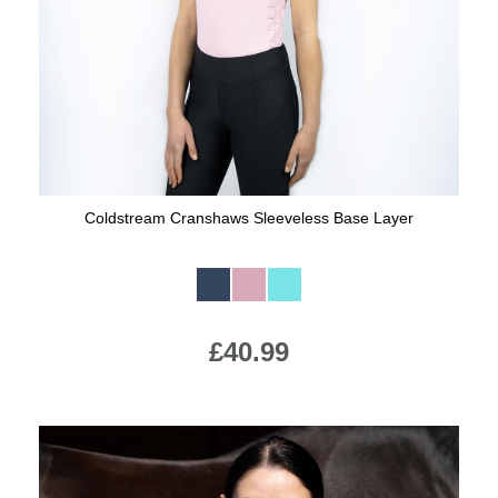
Coldstream Cranshaws Sleeveless Base Layer
Available Colours:
£40.99