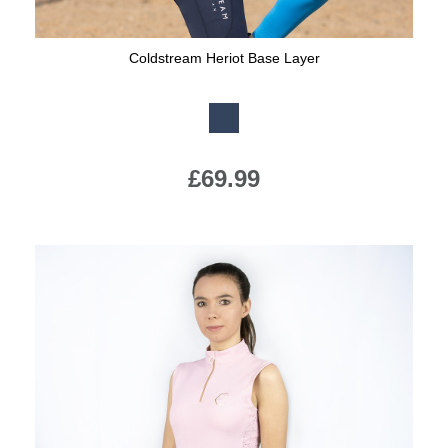
Coldstream Heriot Base Layer
Available Colours:
£69.99