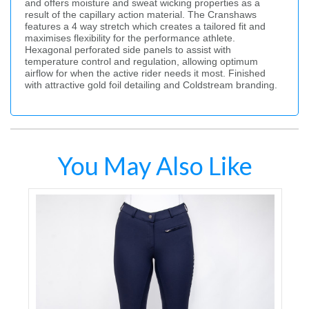
and offers moisture and sweat wicking properties as a
result of the capillary action material. The Cranshaws
features a 4 way stretch which creates a tailored fit and
maximises flexibility for the performance athlete.
Hexagonal perforated side panels to assist with
temperature control and regulation, allowing optimum
airflow for when the active rider needs it most. Finished
with attractive gold foil detailing and Coldstream branding.
You May Also Like