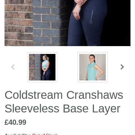
Jump Bats & Whips
Rugs
Socks
Coldstream Cranshaws
Sleeveless Base Layer
£40.99