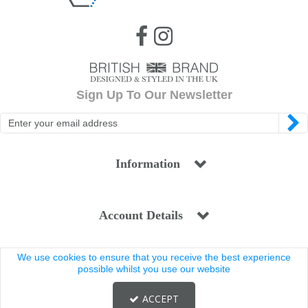
Sign Up To Our Newsletter
Information
Account Details
We use cookies to ensure that you receive the best experience
Legal
possible whilst you use our website
ACCEPT
Copyright © 2025 Coldstream. All rights reserved