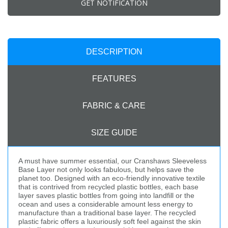
GET NOTIFICATION
DESCRIPTION
FEATURES
FABRIC & CARE
SIZE GUIDE
A must have summer essential, our Cranshaws Sleeveless
Base Layer not only looks fabulous, but helps save the
planet too. Designed with an eco-friendly innovative textile
that is contrived from recycled plastic bottles, each base
layer saves plastic bottles from going into landfill or the
ocean and uses a considerable amount less energy to
manufacture than a traditional base layer. The recycled
plastic fabric offers a luxuriously soft feel against the skin