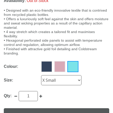
Availability:
Out of Stock
• Designed with an eco-friendly innovative textile that is contrived
from recycled plastic bottles.
• Offers a luxuriously soft feel against the skin and offers moisture
and sweat wicking properties as a result of the capillary action
material.
• 4 way stretch which creates a tailored fit and maximises
flexibility.
• Hexagonal perforated side panels to assist with temperature
control and regulation, allowing optimum airflow.
• Finished with attractive gold foil detailing and Coldstream
branding.
Colour:
Size:
Qty: