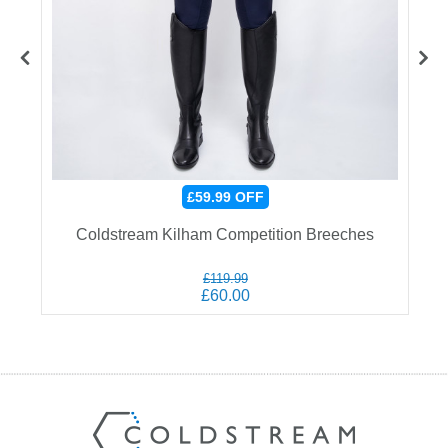
£59.99
OFF
Coldstream Kilham Competition Breeches
£119.99
£60.00