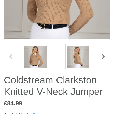
Jump Bats & Whips
Rugs
Socks
Coldstream Clarkston
Knitted V-Neck Jumper
£84.99