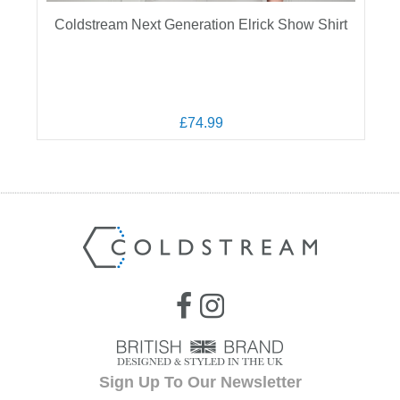
Coldstream Next Generation Elrick Show Shirt
£74.99
Sign Up To Our Newsletter