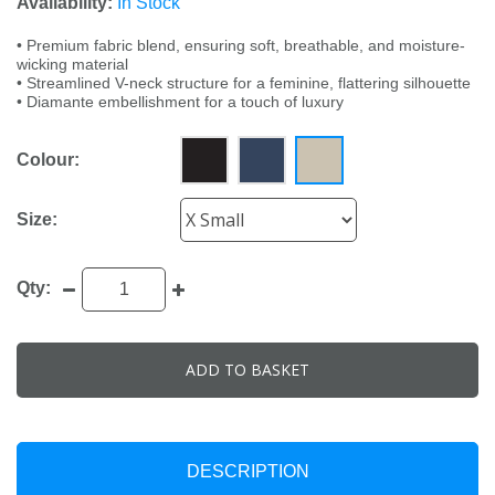
Availability:
In Stock
• Premium fabric blend, ensuring soft, breathable, and moisture-
wicking material
• Streamlined V-neck structure for a feminine, flattering silhouette
• Diamante embellishment for a touch of luxury
Colour:
Size:
Qty:
ADD TO BASKET
DESCRIPTION