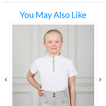
You May Also Like