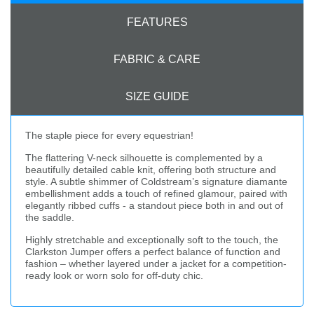
FEATURES
FABRIC & CARE
SIZE GUIDE
The staple piece for every equestrian!
The flattering V-neck silhouette is complemented by a
beautifully detailed cable knit, offering both structure and
style. A subtle shimmer of Coldstream’s signature diamante
embellishment adds a touch of refined glamour, paired with
elegantly ribbed cuffs - a standout piece both in and out of
the saddle.
Highly stretchable and exceptionally soft to the touch, the
Clarkston Jumper offers a perfect balance of function and
fashion – whether layered under a jacket for a competition-
ready look or worn solo for off-duty chic.