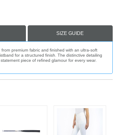
SIZE GUIDE
from premium fabric and finished with an ultra-soft
tband for a structured finish. The distinctive detailing
a statement piece of refined glamour for every wear.