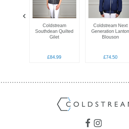
OFF
Coldstream
Coldstream Next
Southdean Quilted
Generation Lanto
 Marygold
Gilet
Blouson
Veil
.99
.00
£84.99
£74.50