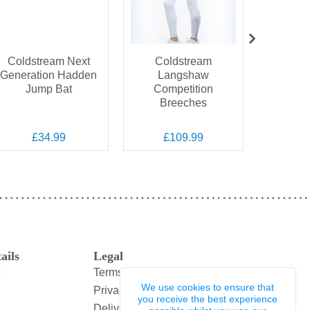
Coldstream Next
Coldstream
Coldstre
Generation Hadden
Langshaw
Spark
Jump Bat
Competition
T
Breeches
£34.99
£109.99
£
ails
Legal
Terms and Conditions
We use cookies to ensure that
Privacy Policy
you receive the best experience
Delivery & Returns