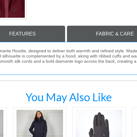
FEATURES
FABRIC & CARE
amante Hoodie, designed to deliver both warmth and refined style. Made 
ed silhouette is complemented by a hood, along with ribbed cuffs and wais
th smooth silk cords and a bold diamante logo across the back, creating 
You May Also Like