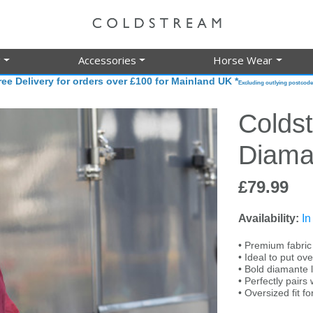
g
Accessories
Horse Wear
ree Delivery for orders over £100 for Mainland UK *
Excluding outlying postcode
Colds
Diama
£79.99
Availability:
In
• Premium fabric f
• Ideal to put ove
• Bold diamante 
• Perfectly pair
• Oversized fit fo