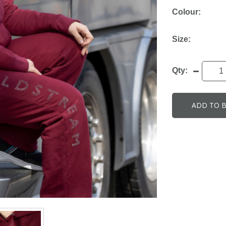
Colour:
Size:
Qty:
ADD TO 