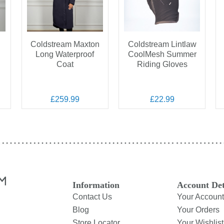
Coldstream Maxton
Coldstream Lintlaw
n
Long Waterproof
CoolMesh Summer
Coat
Riding Gloves
£259.99
£22.99
Information
Account Det
Contact Us
Your Account
Blog
Your Orders
Store Locator
Your Wishlist