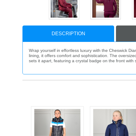
DESCRIPTION
Wrap yourself in effortless luxury with the Cheswick Di
lining, it offers comfort and sophistication. The oversiz
sets it apart, featuring a crystal badge on the front wi