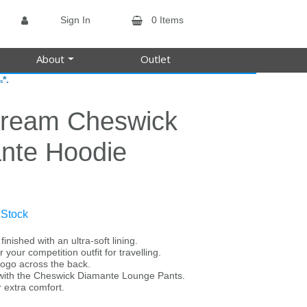
Sign In
0 Items
About
Outlet
*.
s
tream Cheswick
nte Hoodie
 Stock
inished with an ultra-soft lining.
r your competition outfit for travelling.
logo across the back.
s with the Cheswick Diamante Lounge Pants.
r extra comfort.