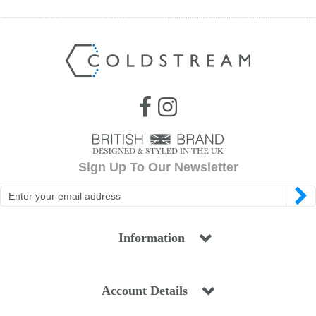
Sign Up To Our Newsletter
Information
Account Details