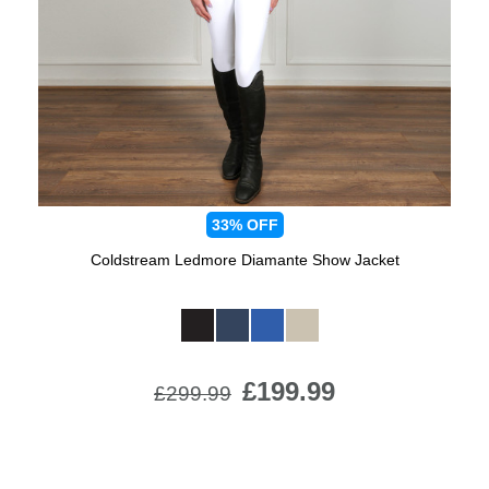
Jump Bats & Whips
Rugs
Socks
33%
OFF
Coldstream Ledmore Diamante Show Jacket
Available Colours:
£199.99
£299.99