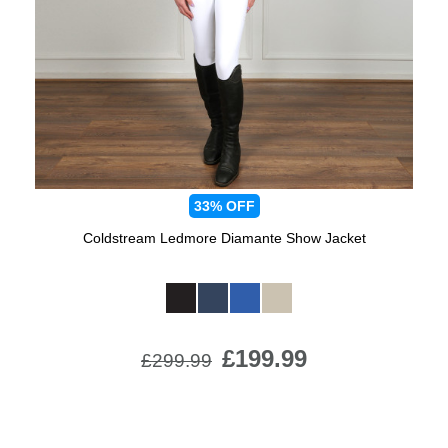
Jump Bats & Whips
Rugs
Socks
33%
OFF
Coldstream Ledmore Diamante Show Jacket
Available Colours:
£199.99
£299.99