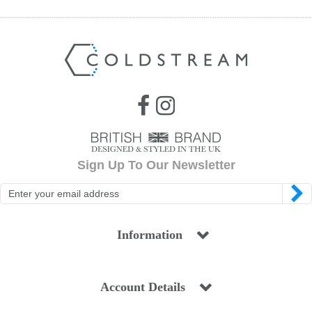
Sign Up To Our Newsletter
Information
Account Details