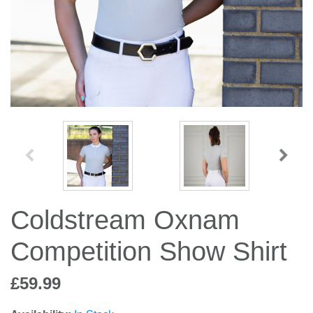
Jump Bats & Whips
Rugs
Socks
Coldstream Oxnam
Competition Show Shirt
£59.99