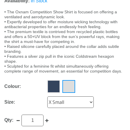
Availability:
In Stock
• The Oxnam Competition Show Shirt is focused on offering a
ventilated and aerodynamic look.
• Expertly developed to offer moisture wicking technology with
antibacterial properties for an endlessly fresh feeling.
• The premium textile is contrived from recycled plastic bottles
and offers a 50+UV block from the sun’s powerful rays, making
the shirt a must-have for competing in.
• Raised silicone carefully placed around the collar adds subtle
branding.
• Features a silver zip pull in the iconic Coldstream hexagon
shape.
• Sculpted for a feminine fit whilst simultaneously offering
complete range of movement, an essential for competition days.
Colour:
Size:
Qty: