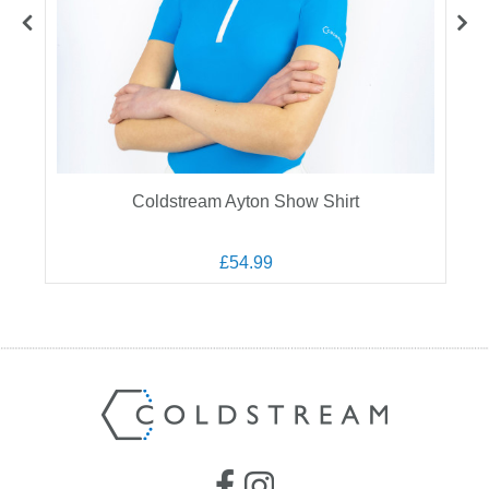
Coldstream Ayton Show Shirt
£54.99