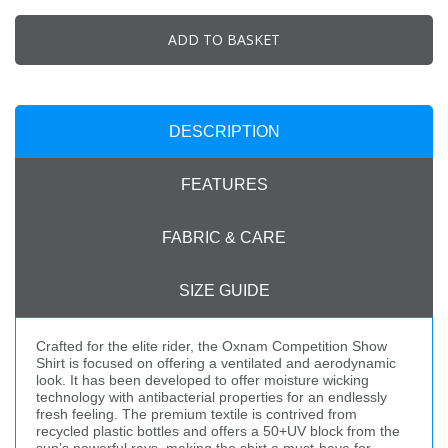
ADD TO BASKET
DESCRIPTION
FEATURES
FABRIC & CARE
SIZE GUIDE
Crafted for the elite rider, the Oxnam Competition Show
Shirt is focused on offering a ventilated and aerodynamic
look. It has been developed to offer moisture wicking
technology with antibacterial properties for an endlessly
fresh feeling. The premium textile is contrived from
recycled plastic bottles and offers a 50+UV block from the