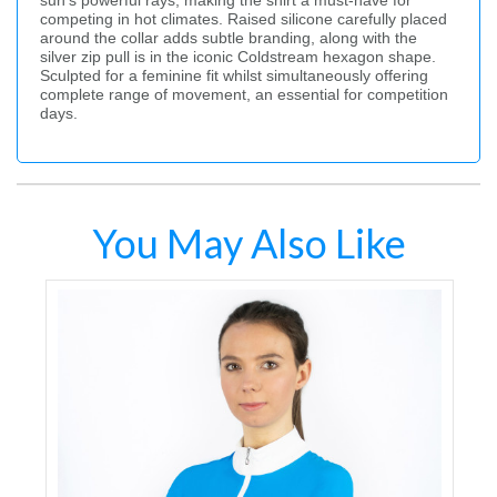
sun’s powerful rays, making the shirt a must-have for
competing in hot climates. Raised silicone carefully placed
around the collar adds subtle branding, along with the
silver zip pull is in the iconic Coldstream hexagon shape.
Sculpted for a feminine fit whilst simultaneously offering
complete range of movement, an essential for competition
days.
You May Also Like