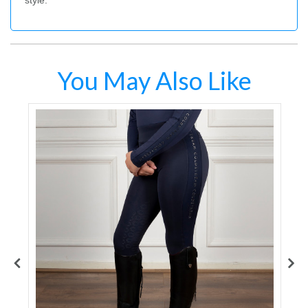
style.
You May Also Like