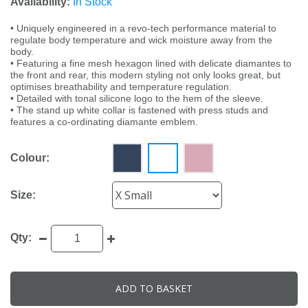
Availability:
In Stock
• Uniquely engineered in a revo-tech performance material to
regulate body temperature and wick moisture away from the
body.
• Featuring a fine mesh hexagon lined with delicate diamantes to
the front and rear, this modern styling not only looks great, but
optimises breathability and temperature regulation.
• Detailed with tonal silicone logo to the hem of the sleeve.
• The stand up white collar is fastened with press studs and
features a co-ordinating diamante emblem.
Colour:
Size:
Qty:
ADD TO BASKET