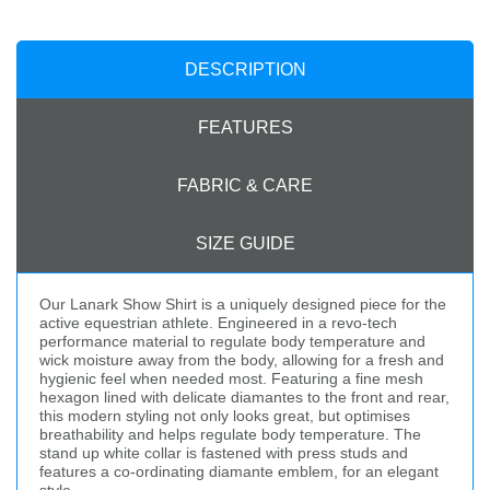
DESCRIPTION
FEATURES
FABRIC & CARE
SIZE GUIDE
Our Lanark Show Shirt is a uniquely designed piece for the
active equestrian athlete. Engineered in a revo-tech
performance material to regulate body temperature and
wick moisture away from the body, allowing for a fresh and
hygienic feel when needed most. Featuring a fine mesh
hexagon lined with delicate diamantes to the front and rear,
this modern styling not only looks great, but optimises
breathability and helps regulate body temperature. The
stand up white collar is fastened with press studs and
features a co-ordinating diamante emblem, for an elegant