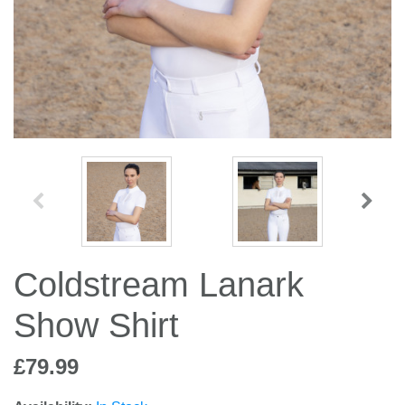
Jump Bats & Whips
Rugs
Socks
Coldstream Lanark
Show Shirt
£79.99