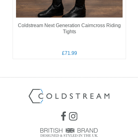
Coldstream Next Generation Cairncross Riding
Tights
£71.99