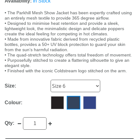
Availability:
In Stock
• The Parkhill Mesh Show Jacket has been expertly crafted using
an entirely mesh textile to provide 365 degree airflow.
• Designed to minimise heat retention and provide a sleek,
lightweight look, the minimalistic design and delicate poppers
create the ideal feeling for competing in hot climates.
• Made from innovative fabric derived from recycled plastic
bottles, provides a 50+ UV block protection to guard your skin
from the sun’s harmful radiation.
• The quad-stretch technology offers total freedom of movement.
• Purposefully stitched to create a flattering silhouette to give an
elegant style.
• Finished with the iconic Coldstream logo stitched on the arm.
Size:
Colour:
Qty: