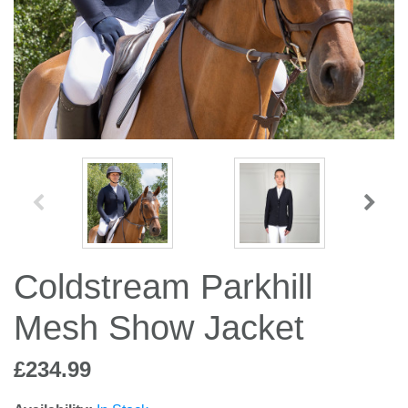
Jump Bats & Whips
Rugs
Socks
Coldstream Parkhill
Mesh Show Jacket
£234.99