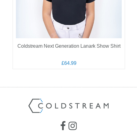
Coldstream Next Generation Lanark Show Shirt
£64.99