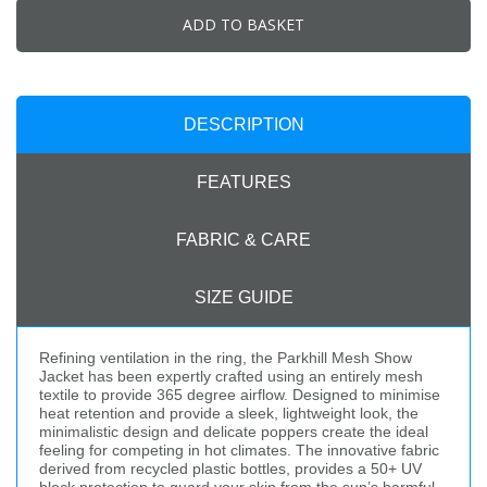
ADD TO BASKET
DESCRIPTION
FEATURES
FABRIC & CARE
SIZE GUIDE
Refining ventilation in the ring, the Parkhill Mesh Show
Jacket has been expertly crafted using an entirely mesh
textile to provide 365 degree airflow. Designed to minimise
heat retention and provide a sleek, lightweight look, the
minimalistic design and delicate poppers create the ideal
feeling for competing in hot climates. The innovative fabric
derived from recycled plastic bottles, provides a 50+ UV