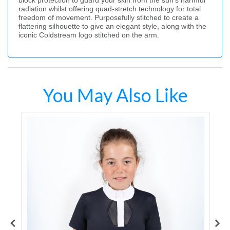
block protection to guard your skin from the sun’s harmful
radiation whilst offering quad-stretch technology for total
freedom of movement. Purposefully stitched to create a
flattering silhouette to give an elegant style, along with the
iconic Coldstream logo stitched on the arm.
You May Also Like