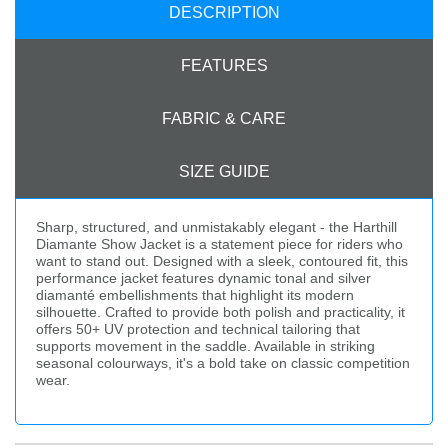
DESCRIPTION
FEATURES
FABRIC & CARE
SIZE GUIDE
Sharp, structured, and unmistakably elegant - the Harthill
Diamante Show Jacket is a statement piece for riders who
want to stand out. Designed with a sleek, contoured fit, this
performance jacket features dynamic tonal and silver
diamanté embellishments that highlight its modern
silhouette. Crafted to provide both polish and practicality, it
offers 50+ UV protection and technical tailoring that
supports movement in the saddle. Available in striking
seasonal colourways, it's a bold take on classic competition
wear.