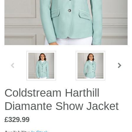
Jump Bats & Whips
Rugs
Socks
Coldstream Harthill
Diamante Show Jacket
£329.99