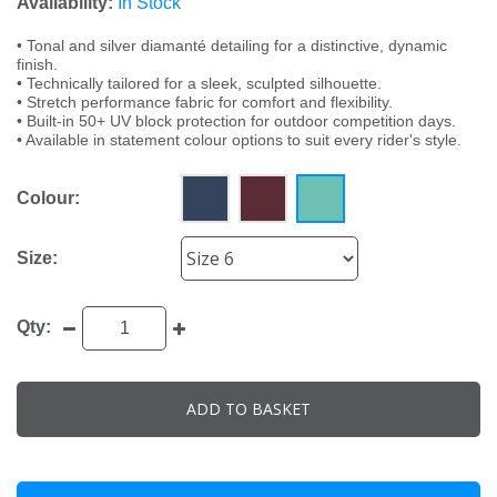
Availability:
In Stock
• Tonal and silver diamanté detailing for a distinctive, dynamic
finish.
• Technically tailored for a sleek, sculpted silhouette.
• Stretch performance fabric for comfort and flexibility.
• Built-in 50+ UV block protection for outdoor competition days.
• Available in statement colour options to suit every rider's style.
Colour:
Size:
Qty:
ADD TO BASKET