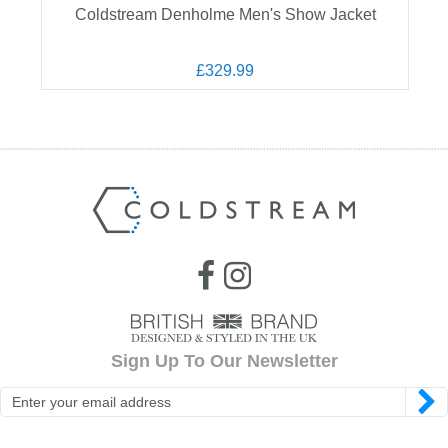
Coldstream Denholme Men's Show Jacket
£329.99
Sign Up To Our Newsletter