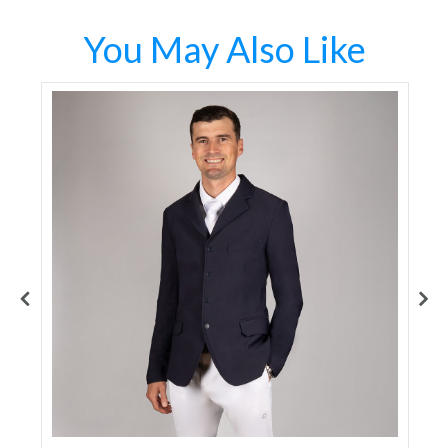
You May Also Like