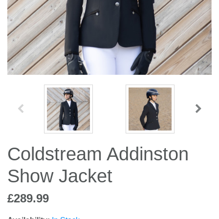
Jump Bats & Whips
Rugs
Socks
Coldstream Addinston
Show Jacket
£289.99