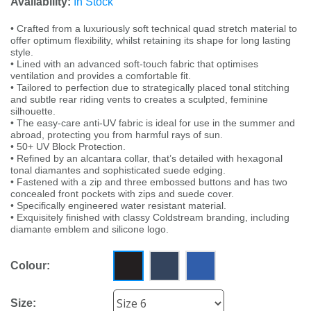
Availability:
In Stock
• Crafted from a luxuriously soft technical quad stretch material to
offer optimum flexibility, whilst retaining its shape for long lasting
style.
• Lined with an advanced soft-touch fabric that optimises
ventilation and provides a comfortable fit.
• Tailored to perfection due to strategically placed tonal stitching
and subtle rear riding vents to creates a sculpted, feminine
silhouette.
• The easy-care anti-UV fabric is ideal for use in the summer and
abroad, protecting you from harmful rays of sun.
• 50+ UV Block Protection.
• Refined by an alcantara collar, that’s detailed with hexagonal
tonal diamantes and sophisticated suede edging.
• Fastened with a zip and three embossed buttons and has two
concealed front pockets with zips and suede cover.
• Specifically engineered water resistant material.
• Exquisitely finished with classy Coldstream branding, including
diamante emblem and silicone logo.
Colour:
Size: