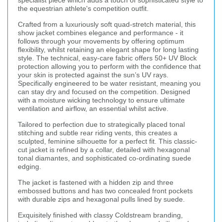
specialist piece which adds a touch of sophisticated style to
the equestrian athlete's competition outfit.
Crafted from a luxuriously soft quad-stretch material, this
show jacket combines elegance and performance - it
follows through your movements by offering optimum
flexibility, whilst retaining an elegant shape for long lasting
style. The technical, easy-care fabric offers 50+ UV Block
protection allowing you to perform with the confidence that
your skin is protected against the sun’s UV rays.
Specifically engineered to be water resistant, meaning you
can stay dry and focused on the competition. Designed
with a moisture wicking technology to ensure ultimate
ventilation and airflow, an essential whilst active.
Tailored to perfection due to strategically placed tonal
stitching and subtle rear riding vents, this creates a
sculpted, feminine silhouette for a perfect fit. This classic-
cut jacket is refined by a collar, detailed with hexagonal
tonal diamantes, and sophisticated co-ordinating suede
edging.
The jacket is fastened with a hidden zip and three
embossed buttons and has two concealed front pockets
with durable zips and hexagonal pulls lined by suede.
Exquisitely finished with classy Coldstream branding,