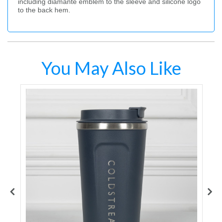
including diamante emblem to the sleeve and silicone logo
to the back hem.
You May Also Like