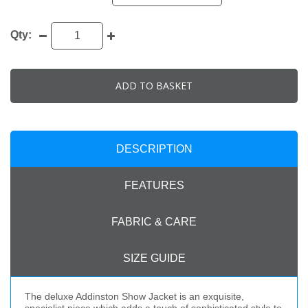
Qty:
ADD TO BASKET
DESCRIPTION
FEATURES
FABRIC & CARE
SIZE GUIDE
The deluxe Addinston Show Jacket is an exquisite,