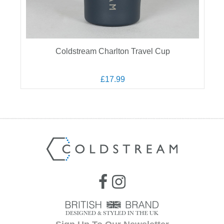
Coldstream Charlton Travel Cup
£17.99