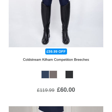
Jump Bats & Whips
Rugs
Socks
£59.99
OFF
Coldstream Kilham Competition Breeches
Available Colours:
£60.00
£119.99