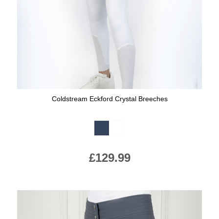
Coldstream Eckford Crystal Breeches
Available Colours:
£129.99