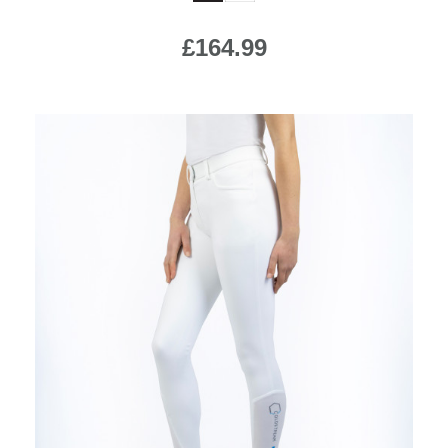
£164.99