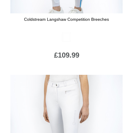
Coldstream Langshaw Competition Breeches
Available Colours:
£109.99