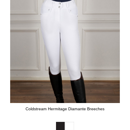
Coldstream Hermitage Diamante Breeches
Available Colours: