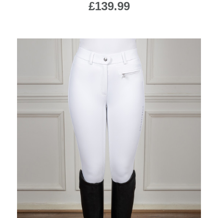
£139.99