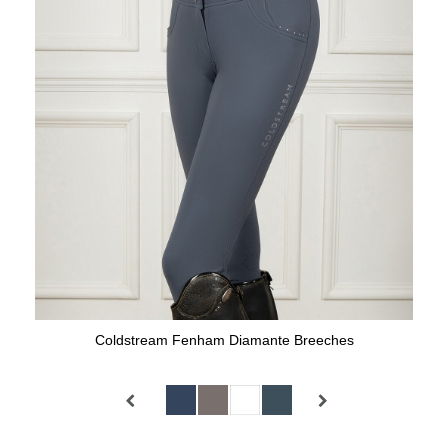
Coldstream Fenham Diamante Breeches
Available Colours: