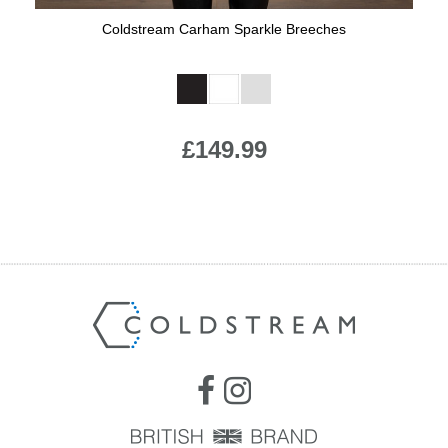
Coldstream Carham Sparkle Breeches
Available Colours:
£149.99