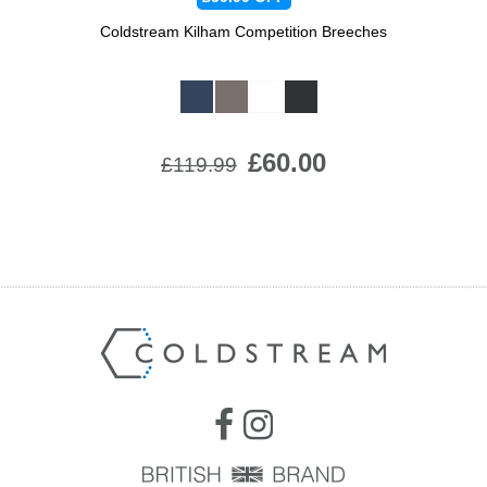
Coldstream Kilham Competition Breeches
Available Colours:
£60.00
£119.99