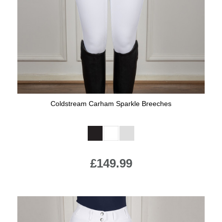
Jump Bats & Whips
Rugs
Socks
Coldstream Carham Sparkle Breeches
Available Colours:
£149.99