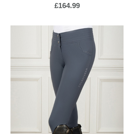
£164.99