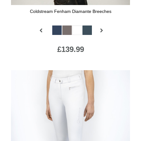
Coldstream Fenham Diamante Breeches
Available Colours:
£139.99