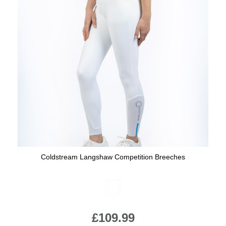
Coldstream Langshaw Competition Breeches
Available Colours:
£109.99