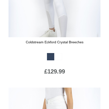
Coldstream Eckford Crystal Breeches
Available Colours:
£129.99