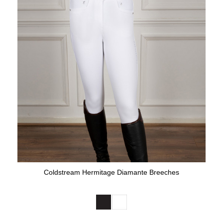
Coldstream Hermitage Diamante Breeches
Available Colours: