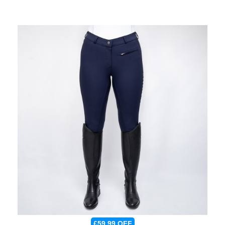
£59.99
OFF