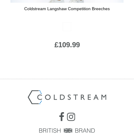
Coldstream Langshaw Competition Breeches
Available Colours:
£109.99