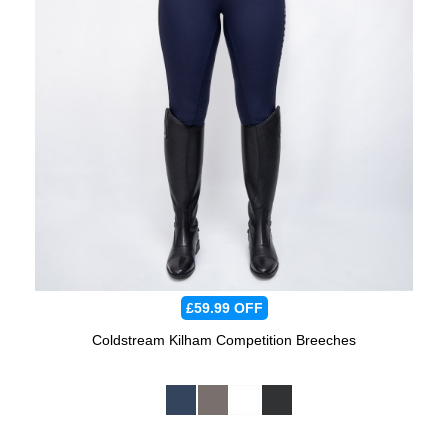
£59.99
OFF
Coldstream Kilham Competition Breeches
Available Colours: