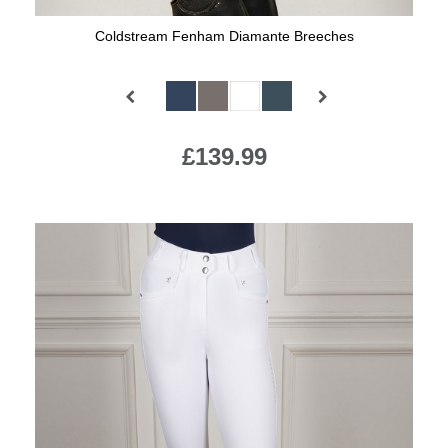
Coldstream Fenham Diamante Breeches
Available Colours:
£139.99