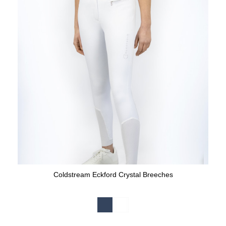
Coldstream Eckford Crystal Breeches
Available Colours: