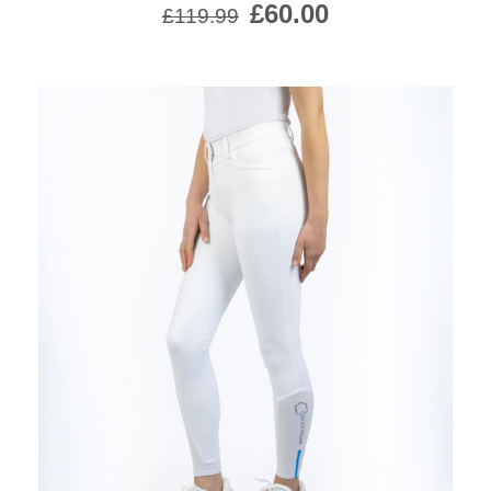
£60.00
£119.99