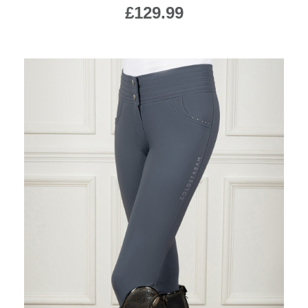
£129.99