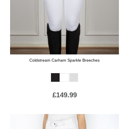
Jump Bats & Whips
Rugs
Socks
Coldstream Carham Sparkle Breeches
Available Colours:
£149.99