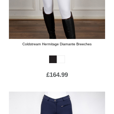
Coldstream Hermitage Diamante Breeches
Available Colours:
£164.99