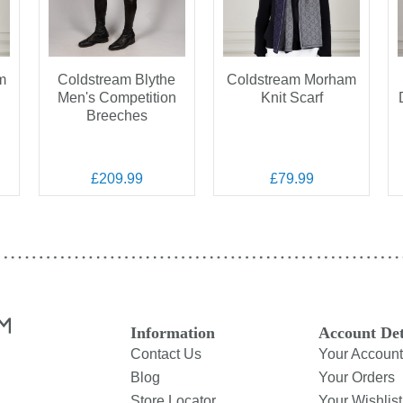
m
Coldstream Blythe
Coldstream Morham
Men's Competition
Knit Scarf
Breeches
£209.99
£79.99
Information
Account Det
Contact Us
Your Account
Blog
Your Orders
Store Locator
Your Wishlist