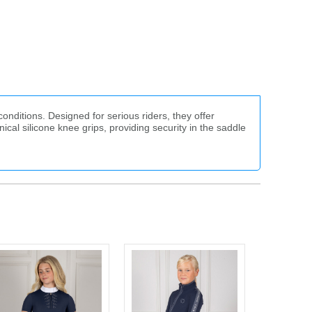
nditions. Designed for serious riders, they offer
ical silicone knee grips, providing security in the saddle