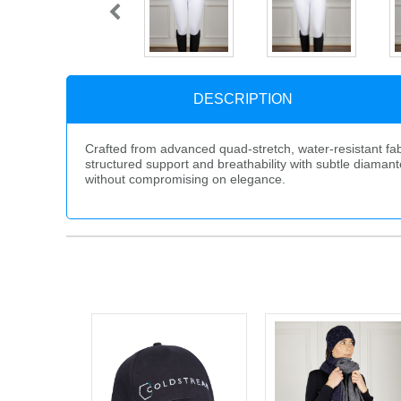
DESCRIPTION
Crafted from advanced quad-stretch, water-resistant fab
structured support and breathability with subtle diamanté
without compromising on elegance.