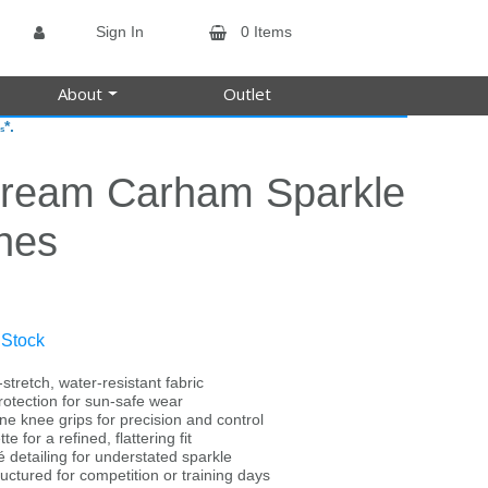
Sign In
0 Items
About
Outlet
*.
s
tream Carham Sparkle
hes
 Stock
-stretch, water-resistant fabric
rotection for sun-safe wear
ne knee grips for precision and control
te for a refined, flattering fit
 detailing for understated sparkle
uctured for competition or training days