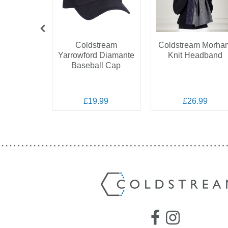
OFF
Coldstream
Coldstream Morha
Yarrowford Diamante
Knit Headband
 Marygold
Baseball Cap
Veil
.99
.00
£19.99
£26.99