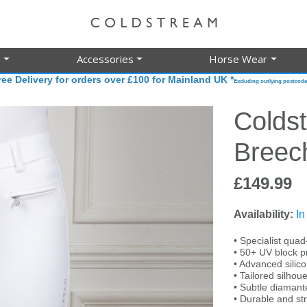
g
Accessories
Horse Wear
ree Delivery for orders over £100 for Mainland UK *
Excluding outlying postcode
Colds
Breec
£149.99
Availability:
In
• Specialist quad
• 50+ UV block p
• Advanced silico
• Tailored silhouet
• Subtle diamanté
• Durable and str