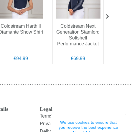
Coldstream Harthill
Coldstream Next
Coldstr
Diamante Show Shirt
Generation Stamford
Elasti
Softshell
Performance Jacket
£94.99
£69.99
£
ails
Legal
Terms and Conditions
We use cookies to ensure that
Privacy Policy
you receive the best experience
Delivery & Returns