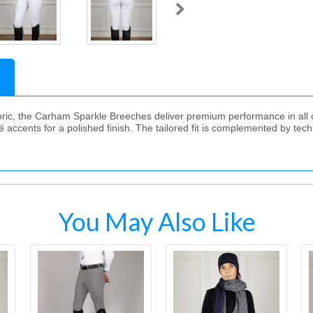
ric, the Carham Sparkle Breeches deliver premium performance in all co
 accents for a polished finish. The tailored fit is complemented by techn
You May Also Like