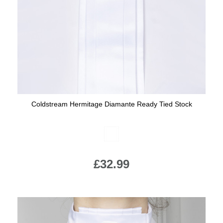
Jump Bats & Whips
Rugs
Socks
Coldstream Hermitage Diamante Ready Tied Stock
Available Colours:
£32.99