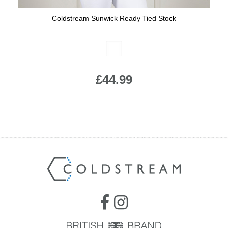
Coldstream Sunwick Ready Tied Stock
Available Colours:
£44.99