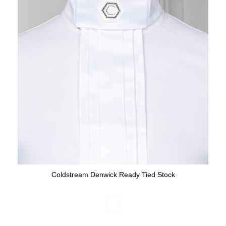
Coldstream Denwick Ready Tied Stock
Available Colours: