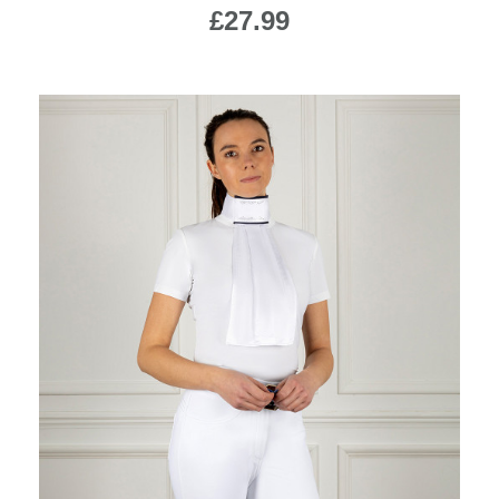
£27.99