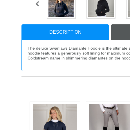
DESCRIPTION
The deluxe Swanlaws Diamante Hoodie is the ultimate stat
hoodie features a generously soft lining for maximum co
Coldstream name in shimmering diamantes on the hood. Fi