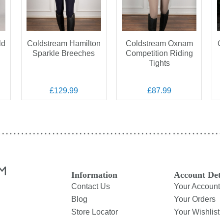
ld
Coldstream Hamilton
Coldstream Oxnam
n
Sparkle Breeches
Competition Riding
Tights
£129.99
£87.99
Information
Account Det
Contact Us
Your Account
Blog
Your Orders
Store Locator
Your Wishlist