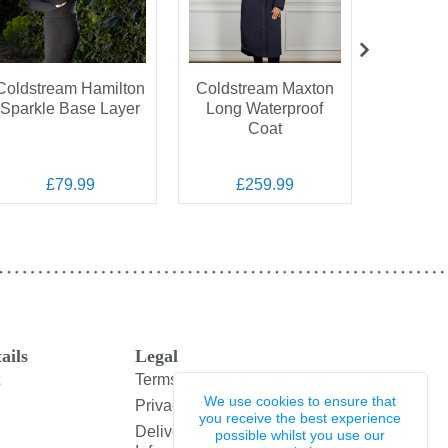
Coldstream Hamilton
Coldstream Maxton
Coldst
Sparkle Base Layer
Long Waterproof
Gen
Coat
Cheswic
H
£79.99
£259.99
£
ails
Legal
Terms and Conditions
We use cookies to ensure that
Privacy Policy
you receive the best experience
Delivery & Returns
possible whilst you use our