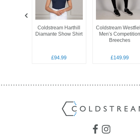
am Next
Coldstream Harthill
Coldstream Westfie
ation
Diamante Show Shirt
Men's Competitio
on Show
Breeches
ket
.99
£94.99
£149.99