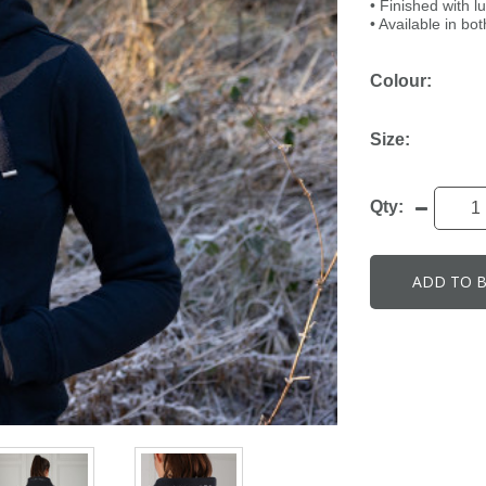
• Finished with l
• Available in bo
Colour:
Size:
Qty:
ADD TO 