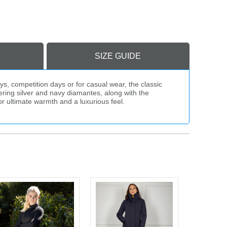
SIZE GUIDE
s, competition days or for casual wear, the classic
ering silver and navy diamantes, along with the
r ultimate warmth and a luxurious feel.