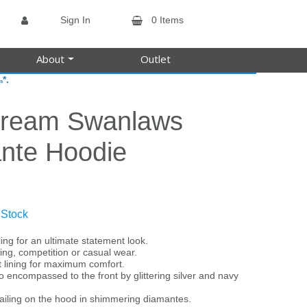
Sign In
0 Items
About
Outlet
*.
s
tream Swanlaws
nte Hoodie
 Stock
ing for an ultimate statement look.
ining, competition or casual wear.
t lining for maximum comfort.
o encompassed to the front by glittering silver and navy
ailing on the hood in shimmering diamantes.