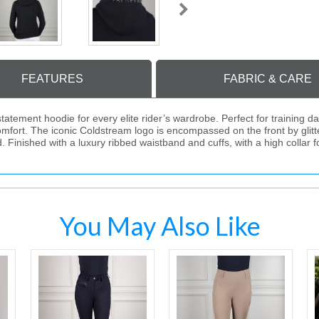
FEATURES
FABRIC & CARE
ement hoodie for every elite rider’s wardrobe. Perfect for training day
mfort. The iconic Coldstream logo is encompassed on the front by glitt
nished with a luxury ribbed waistband and cuffs, with a high collar fo
You May Also Like