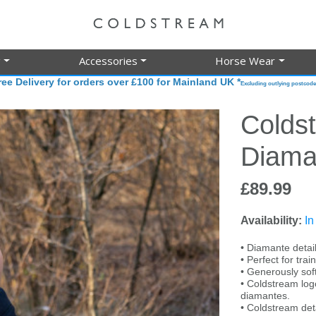
g
Accessories
Horse Wear
ree Delivery for orders over £100 for Mainland UK *
Excluding outlying postcode
Colds
Diama
£89.99
Availability:
In
• Diamante detail
• Perfect for tra
• Generously sof
• Coldstream log
diamantes.
• Coldstream det