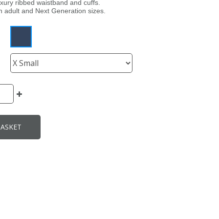
uxury ribbed waistband and cuffs.
th adult and Next Generation sizes.
BASKET