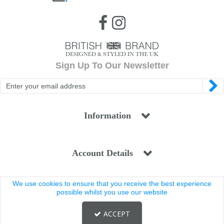
Sign Up To Our Newsletter
Information
Account Details
We use cookies to ensure that you receive the best experience
Legal
possible whilst you use our website
ACCEPT
Copyright © 2025 Coldstream. All rights reserved