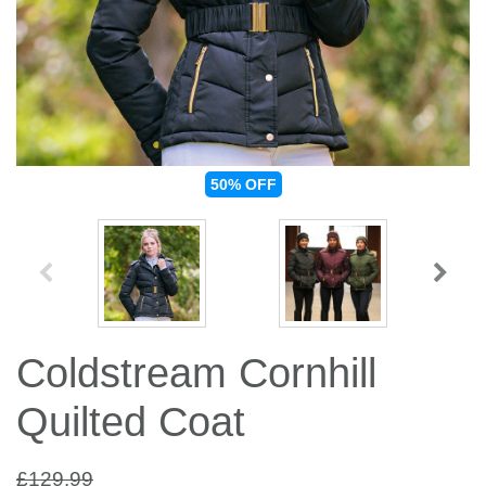
Jump Bats & Whips
Rugs
Socks
50%
OFF
Coldstream Cornhill
Quilted Coat
£129.99