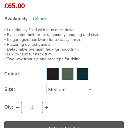
£65.00
Availability:
In Stock
• Luxuriously filled with faux duck down.
• Elasticated belt for extra security, shaping and style.
• Elegant gold hardware for a classy finish.
• Flattering quilted panels.
• Detachable premium faux fur hood trim.
• Luxury faux fur neck trim.
• Two-way front zip and rear zips for riding.
Colour:
Size:
Qty: