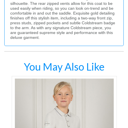
silhouette. The rear zipped vents allow for this coat to be
used easily when riding, so you can look on-trend and be
comfortable in and out the saddle. Exquisite gold detailing
finishes off this stylish item, including a two-way front zip,
press studs, zipped pockets and subtle Coldstream badge
to the arm. As with any signature Coldstream piece, you
are guaranteed supreme style and performance with this
deluxe garment.
You May Also Like