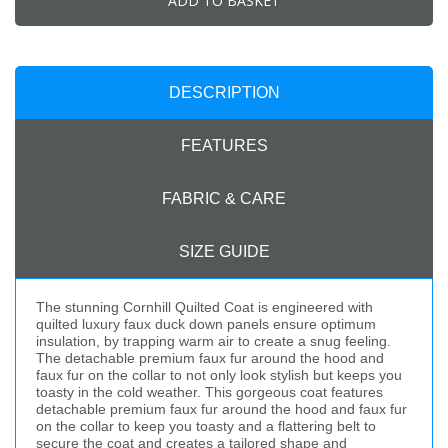
ADD TO BASKET
DESCRIPTION
FEATURES
FABRIC & CARE
SIZE GUIDE
The stunning Cornhill Quilted Coat is engineered with
quilted luxury faux duck down panels ensure optimum
insulation, by trapping warm air to create a snug feeling.
The detachable premium faux fur around the hood and
faux fur on the collar to not only look stylish but keeps you
toasty in the cold weather. This gorgeous coat features
detachable premium faux fur around the hood and faux fur
on the collar to keep you toasty and a flattering belt to
secure the coat and creates a tailored shape and