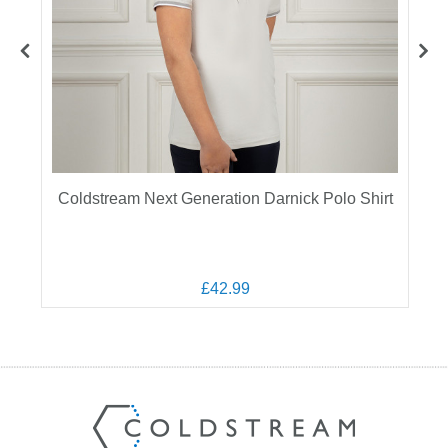
Coldstream Next Generation Darnick Polo Shirt
£42.99