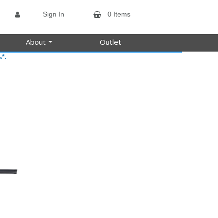
Sign In
0 Items
About
Outlet
*.
s