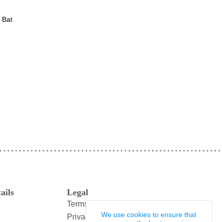
 Bat
ails
Legal
Terms and Conditions
We use cookies to ensure that
Privacy Policy