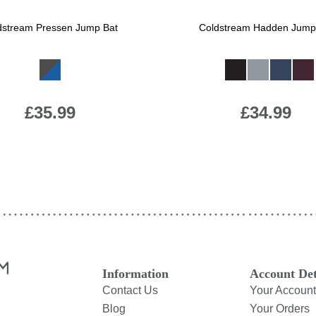
dstream Pressen Jump Bat
Coldstream Hadden Jump
Available Colours:
Available Colours:
£35.99
£34.99
Information
Account Det
Contact Us
Your Account
Blog
Your Orders