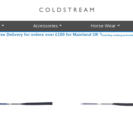
g
Accessories
Horse Wear
ree Delivery for orders over £100 for Mainland UK *
Excluding outlying postcode