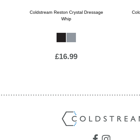
Jump Bats & Whips
Rugs
Coldstream Reston Crystal Dressage
Col
Whip
Socks
Available Colours:
£16.99