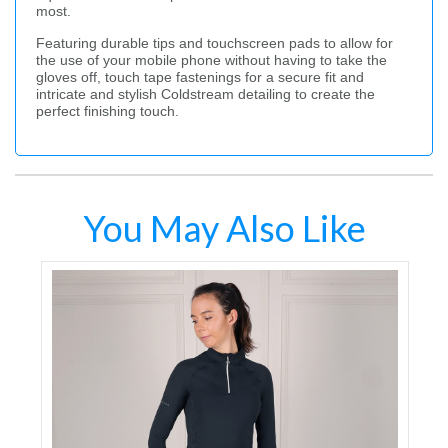
most.
Featuring durable tips and touchscreen pads to allow for
the use of your mobile phone without having to take the
gloves off, touch tape fastenings for a secure fit and
intricate and stylish Coldstream detailing to create the
perfect finishing touch.
You May Also Like