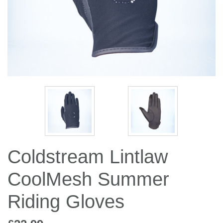
Jump Bats & Whips
Rugs
Socks
Coldstream Lintlaw
CoolMesh Summer
Riding Gloves