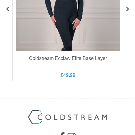
Coldstream Ecclaw Elite Base Layer
£49.99