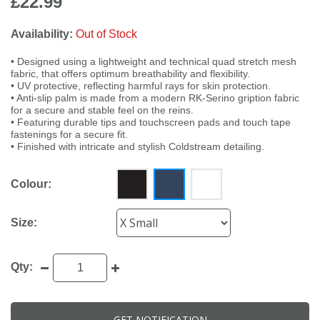
£22.99
Availability:
Out of Stock
• Designed using a lightweight and technical quad stretch mesh
fabric, that offers optimum breathability and flexibility.
• UV protective, reflecting harmful rays for skin protection.
• Anti-slip palm is made from a modern RK-Serino gription fabric
for a secure and stable feel on the reins.
• Featuring durable tips and touchscreen pads and touch tape
fastenings for a secure fit.
• Finished with intricate and stylish Coldstream detailing.
Colour:
Size:
Qty:
GET NOTIFICATION