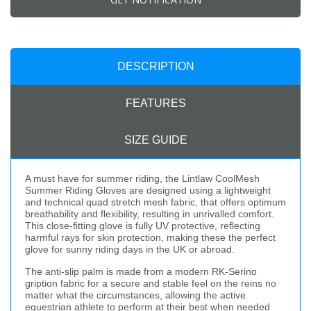
DESCRIPTION
FEATURES
SIZE GUIDE
A must have for summer riding, the Lintlaw CoolMesh
Summer Riding Gloves are designed using a lightweight
and technical quad stretch mesh fabric, that offers optimum
breathability and flexibility, resulting in unrivalled comfort.
This close-fitting glove is fully UV protective, reflecting
harmful rays for skin protection, making these the perfect
glove for sunny riding days in the UK or abroad.
The anti-slip palm is made from a modern RK-Serino
gription fabric for a secure and stable feel on the reins no
matter what the circumstances, allowing the active
equestrian athlete to perform at their best when needed