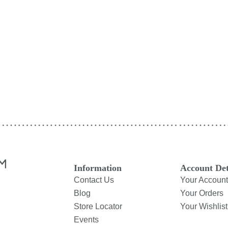
Information
Account Det
Contact Us
Your Account
Blog
Your Orders
Store Locator
Your Wishlist
Events