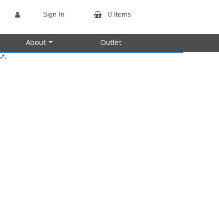
Sign In
0 Items
About
Outlet
*.
s