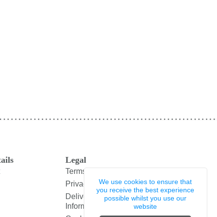
ails
Legal
Terms and Conditions
We use cookies to ensure that
Privacy Policy
you receive the best experience
Delivery & Returns
possible whilst you use our
Information
website