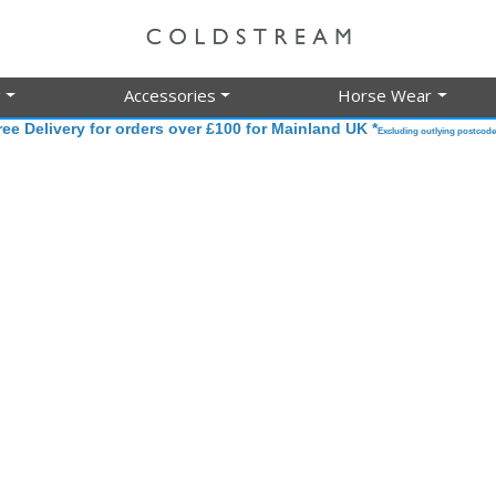
g
Accessories
Horse Wear
ree Delivery for orders over £100 for Mainland UK *
Excluding outlying postcode