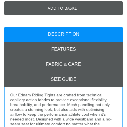
ADD TO BASKET
DESCRIPTION
FEATURES
FABRIC & CARE
SIZE GUIDE
Our Ednam Riding Tights are crafted from technical
capillary action fabrics to provide exceptional flexibility,
breathability, and performance. Mesh panelling not only
creates a stunning look, but also aids with optimising
airflow to keep the performance athlete cool when it's
needed most. Designed with a wide waistband and a no-
seam seat for ultimate comfort no matter what the