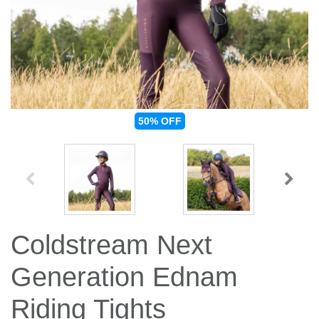
Jump Bats & Whips
Rugs
Socks
50%
OFF
Coldstream Next
Generation Ednam
Riding Tights