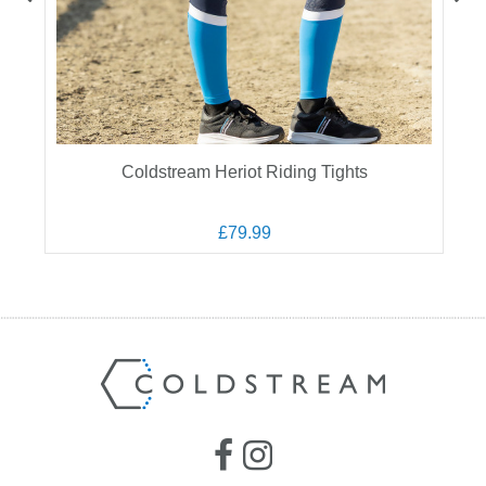
s
Coldstream Heriot Riding Tights
£79.99