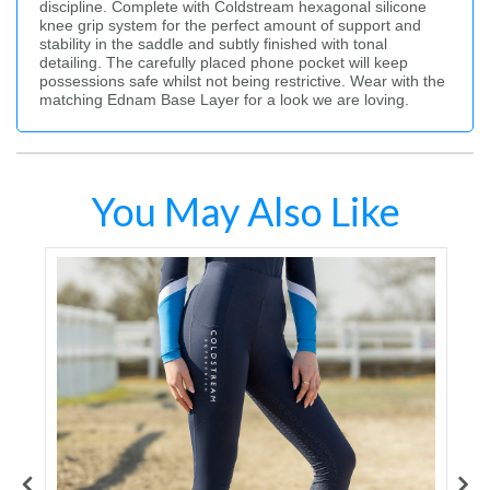
discipline. Complete with Coldstream hexagonal silicone
knee grip system for the perfect amount of support and
stability in the saddle and subtly finished with tonal
detailing. The carefully placed phone pocket will keep
possessions safe whilst not being restrictive. Wear with the
matching Ednam Base Layer for a look we are loving.
You May Also Like