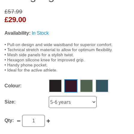
£57.99
£29.00
Availability:
In Stock
• Pull-on design and wide waistband for superior comfort.
• Technical stretch material to allow for optimum flexibility.
• Mesh side panels for a stylish twist.
• Hexagon silicone knee for improved grip.
• Handy phone pocket.
• Ideal for the active athlete.
Colour:
Size:
Qty: