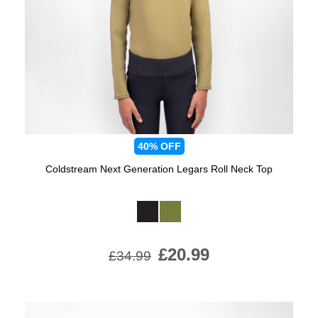
Jump Bats & Whips
Rugs
Socks
40%
OFF
Coldstream Next Generation Legars Roll Neck Top
Available Colours:
£20.99
£34.99