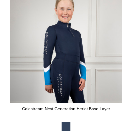
Coldstream Next Generation Heriot Base Layer
Available Colours: