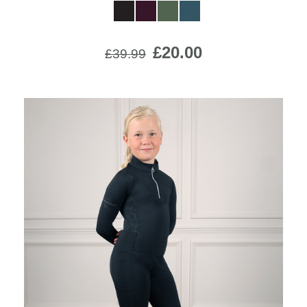
£20.00
£39.99