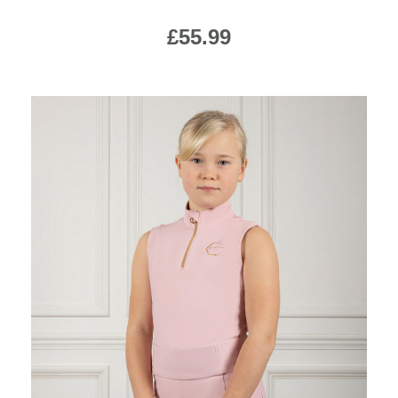
£55.99