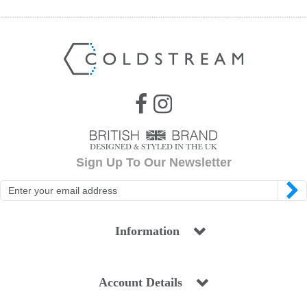
Sign Up To Our Newsletter
Information
Account Details