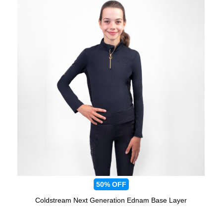
50%
OFF
Coldstream Next Generation Ednam Base Layer
Available Colours: