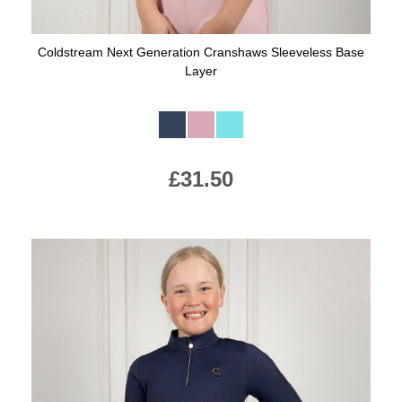
Coldstream Next Generation Cranshaws Sleeveless Base
Layer
Available Colours:
£31.50