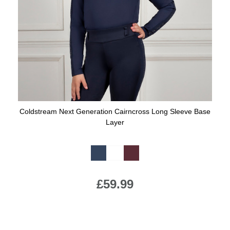
Coldstream Next Generation Cairncross Long Sleeve Base
Layer
Available Colours:
£59.99