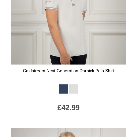
Coldstream Next Generation Darnick Polo Shirt
Available Colours:
£42.99