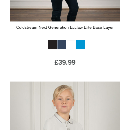
Coldstream Next Generation Ecclaw Elite Base Layer
Available Colours:
£39.99