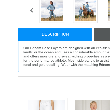
DESCRIPTION
Our Ednam Base Layers are designed with an eco-friendly 
landfill or the ocean and uses a considerable amount less
and offers moisture and sweat wicking properties as a res
for the performance athlete. Mesh side panels to assist 
tonal and gold detailing. Wear with the matching Ednam 