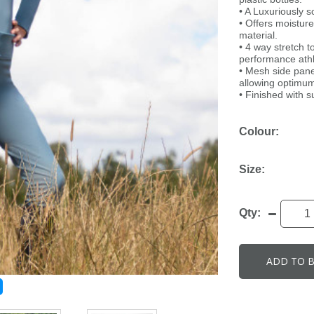
• A Luxuriously so
• Offers moisture
material.
• 4 way stretch to
performance athl
• Mesh side panel
allowing optimum
• Finished with s
Colour:
Size:
Qty:
ADD TO 