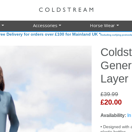
g
Accessories
Horse Wear
ree Delivery for orders over £100 for Mainland UK *
Excluding outlying postcode
Colds
Gener
Layer
£39.99
£20.00
Availability:
In
• Designed with a
plastic bottles.