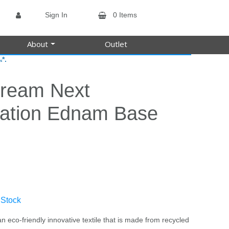
Sign In
0 Items
About
Outlet
*.
s
tream Next
ation Ednam Base
 Stock
n eco-friendly innovative textile that is made from recycled