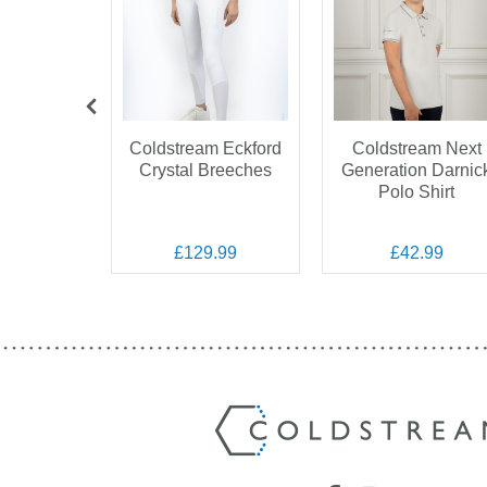
am Next
Coldstream Eckford
Coldstream Next
ation
Crystal Breeches
Generation Darnic
on Show
Polo Shirt
ket
.99
£129.99
£42.99