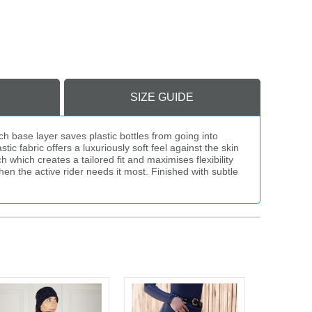
SIZE GUIDE
h base layer saves plastic bottles from going into
c fabric offers a luxuriously soft feel against the skin
 which creates a tailored fit and maximises flexibility
en the active rider needs it most. Finished with subtle