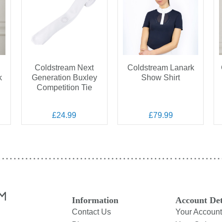
Coldstream Next
Coldstream Lanark
k
Generation Buxley
Show Shirt
Competition Tie
£24.99
£79.99
Information
Account Det
Contact Us
Your Account