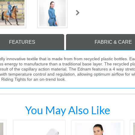
FEATURES
FABRIC & CARE
innovative textile that is made from from recycled plastic bottles. Eac
 energy to manufacture than a traditional base layer. The recycled plasti
ult of the capillary action material. The Ednam features a 4 way stretch
with temperature control and regulation, allowing optimum airflow for wh
Riding Tights for an on-trend look.
You May Also Like