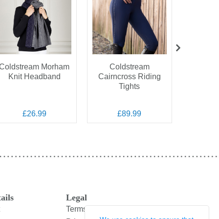
Coldstream Morham
Coldstream
Coldstr
Knit Headband
Cairncross Riding
StormSh
Tights
£26.99
£89.99
£
ails
Legal
Terms and Conditions