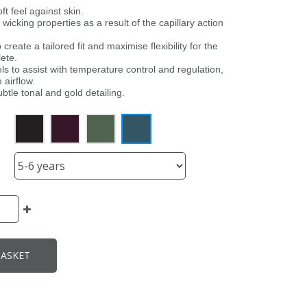
ft feel against skin.
 wicking properties as a result of the capillary action
 create a tailored fit and maximise flexibility for the
ete.
s to assist with temperature control and regulation,
 airflow.
ubtle tonal and gold detailing.
BASKET