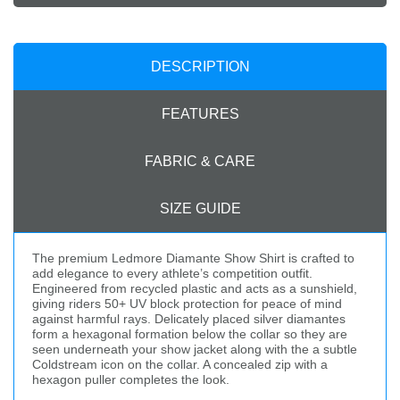
DESCRIPTION
FEATURES
FABRIC & CARE
SIZE GUIDE
The premium Ledmore Diamante Show Shirt is crafted to
add elegance to every athlete’s competition outfit.
Engineered from recycled plastic and acts as a sunshield,
giving riders 50+ UV block protection for peace of mind
against harmful rays. Delicately placed silver diamantes
form a hexagonal formation below the collar so they are
seen underneath your show jacket along with the a subtle
Coldstream icon on the collar. A concealed zip with a
hexagon puller completes the look.