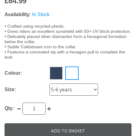
£64.99
Availability:
In Stock
• Crafted using recycled plastic.
• Gives riders an excellent sunshield with 50+ UV block protection.
• Delicately placed silver diamantes form a hexagonal formation
below the collar.
• Subtle Coldstream icon to the collar.
• Features a concealed zip with a hexagon pull to complete the
look.
Colour:
Size:
Qty:
ADD TO BASKET