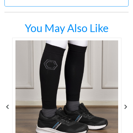
You May Also Like