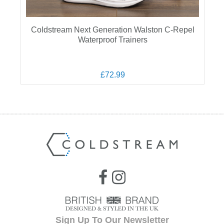
Coldstream Next Generation Walston C-Repel
Waterproof Trainers
£72.99
Sign Up To Our Newsletter