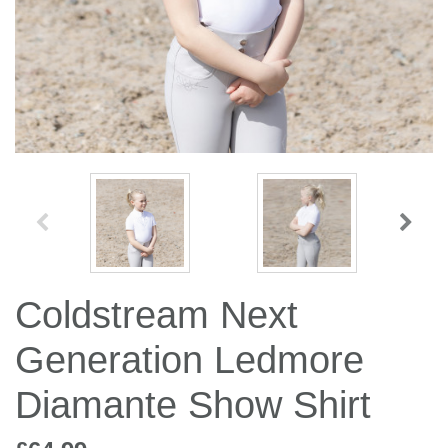
Jump Bats & Whips
Rugs
Socks
Coldstream Next
Generation Ledmore
Diamante Show Shirt