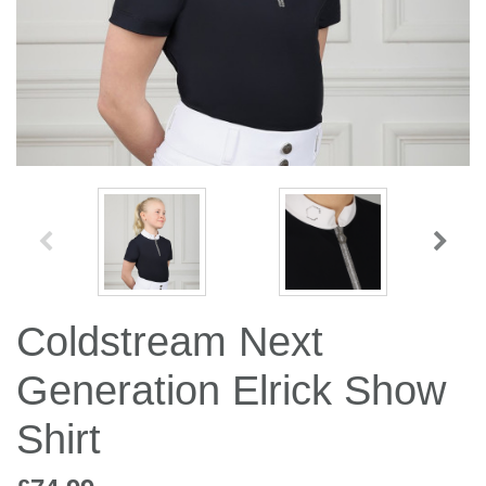
Jump Bats & Whips
Rugs
Socks
Coldstream Next
Generation Elrick Show
Shirt