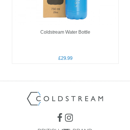
Coldstream Water Bottle
£29.99