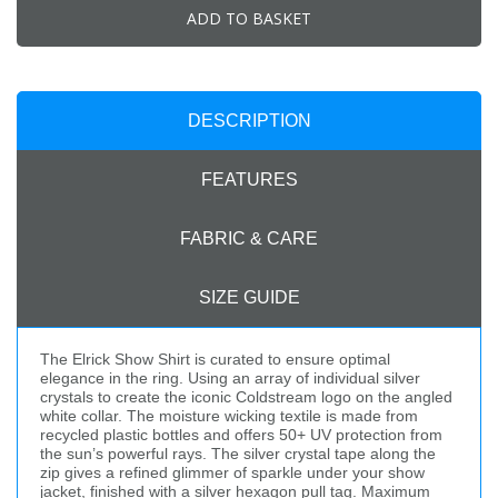
ADD TO BASKET
DESCRIPTION
FEATURES
FABRIC & CARE
SIZE GUIDE
The Elrick Show Shirt is curated to ensure optimal
elegance in the ring. Using an array of individual silver
crystals to create the iconic Coldstream logo on the angled
white collar. The moisture wicking textile is made from
recycled plastic bottles and offers 50+ UV protection from
the sun’s powerful rays. The silver crystal tape along the
zip gives a refined glimmer of sparkle under your show
jacket, finished with a silver hexagon pull tag. Maximum