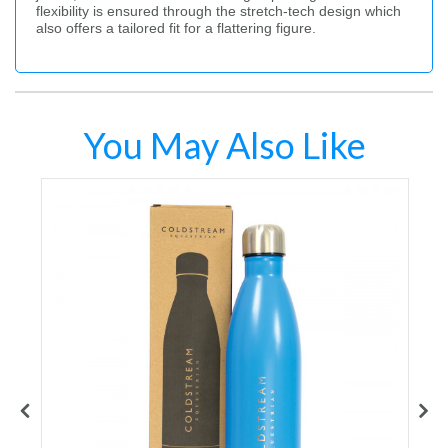
flexibility is ensured through the stretch-tech design which
also offers a tailored fit for a flattering figure.
You May Also Like