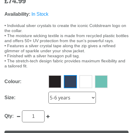
£74.99
Availability:
In Stock
• Individual silver crystals to create the iconic Coldstream logo on
the collar.
• The moisture wicking textile is made from recycled plastic bottles
and offers 50+ UV protection from the sun’s powerful rays.
• Features a silver crystal tape along the zip gives a refined
glimmer of sparkle under your show jacket.
• Finished with a silver hexagon pull tag.
• The stretch-tech design fabric provides maximum flexibility and
a tailored fit.
Colour:
Size:
Qty: