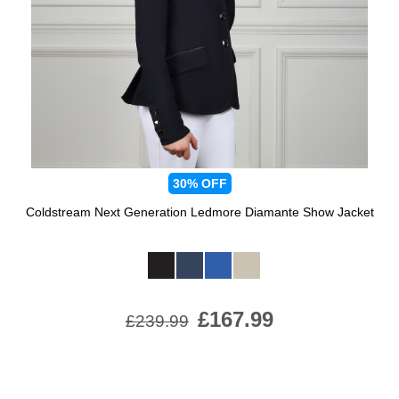
Jump Bats & Whips
Rugs
Socks
30%
OFF
Coldstream Next Generation Ledmore Diamante Show Jacket
Available Colours:
£167.99
£239.99