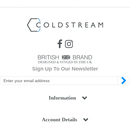
Sign Up To Our Newsletter
Information
Account Details