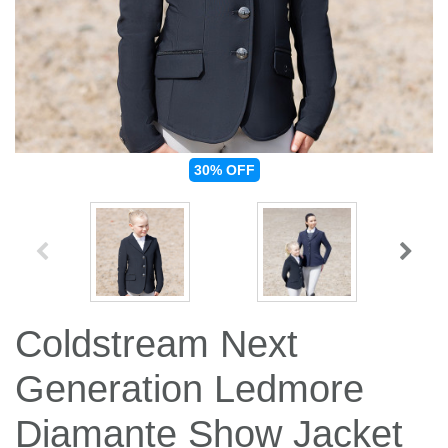
Jump Bats & Whips
Rugs
Socks
30%
OFF
Coldstream Next
Generation Ledmore
Diamante Show Jacket