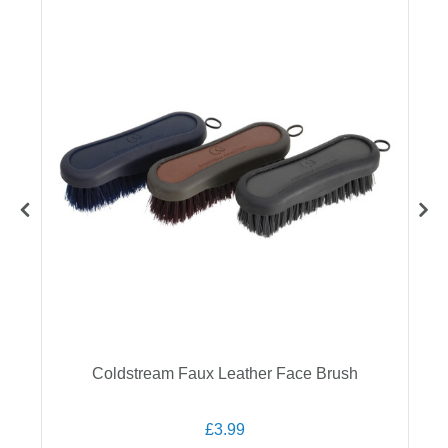
Coldstream Faux Leather Face Brush
£3.99