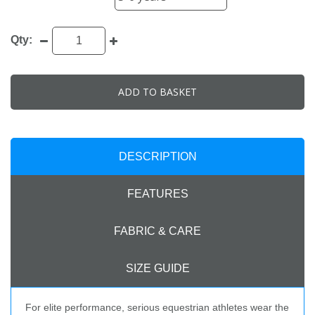
Qty:
ADD TO BASKET
DESCRIPTION
FEATURES
FABRIC & CARE
SIZE GUIDE
For elite performance, serious equestrian athletes wear the