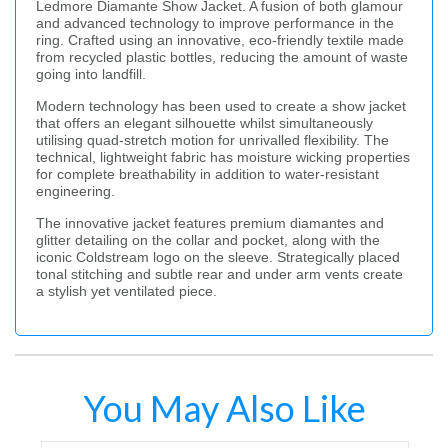
Ledmore Diamante Show Jacket. A fusion of both glamour
and advanced technology to improve performance in the
ring. Crafted using an innovative, eco-friendly textile made
from recycled plastic bottles, reducing the amount of waste
going into landfill.
Modern technology has been used to create a show jacket
that offers an elegant silhouette whilst simultaneously
utilising quad-stretch motion for unrivalled flexibility. The
technical, lightweight fabric has moisture wicking properties
for complete breathability in addition to water-resistant
engineering.
The innovative jacket features premium diamantes and
glitter detailing on the collar and pocket, along with the
iconic Coldstream logo on the sleeve. Strategically placed
tonal stitching and subtle rear and under arm vents create
a stylish yet ventilated piece.
You May Also Like