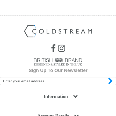
Sign Up To Our Newsletter
Information
Account Details