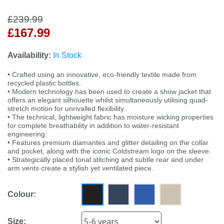
£239.99
£167.99
Availability:
In Stock
• Crafted using an innovative, eco-friendly textile made from
recycled plastic bottles.
• Modern technology has been used to create a show jacket that
offers an elegant silhouette whilst simultaneously utilising quad-
stretch motion for unrivalled flexibility.
• The technical, lightweight fabric has moisture wicking properties
for complete breathability in addition to water-resistant
engineering.
• Features premium diamantes and glitter detailing on the collar
and pocket, along with the iconic Coldstream logo on the sleeve.
• Strategically placed tonal stitching and subtle rear and under
arm vents create a stylish yet ventilated piece.
Colour:
Size: