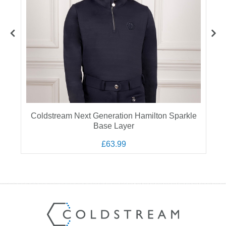
Coldstream Next Generation Hamilton Sparkle
Base Layer
£63.99