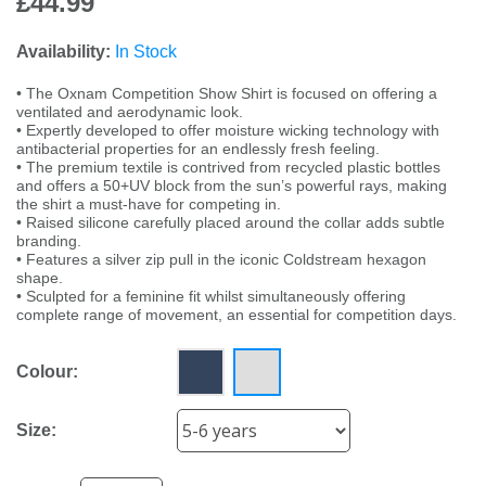
£44.99
Availability:
In Stock
• The Oxnam Competition Show Shirt is focused on offering a
ventilated and aerodynamic look.
• Expertly developed to offer moisture wicking technology with
antibacterial properties for an endlessly fresh feeling.
• The premium textile is contrived from recycled plastic bottles
and offers a 50+UV block from the sun’s powerful rays, making
the shirt a must-have for competing in.
• Raised silicone carefully placed around the collar adds subtle
branding.
• Features a silver zip pull in the iconic Coldstream hexagon
shape.
• Sculpted for a feminine fit whilst simultaneously offering
complete range of movement, an essential for competition days.
Colour:
Size: