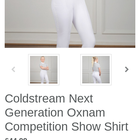
Jump Bats & Whips
Rugs
Socks
Coldstream Next
Generation Oxnam
Competition Show Shirt