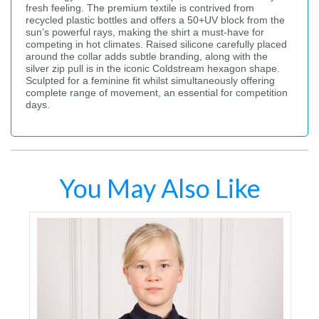
fresh feeling. The premium textile is contrived from
recycled plastic bottles and offers a 50+UV block from the
sun’s powerful rays, making the shirt a must-have for
competing in hot climates. Raised silicone carefully placed
around the collar adds subtle branding, along with the
silver zip pull is in the iconic Coldstream hexagon shape.
Sculpted for a feminine fit whilst simultaneously offering
complete range of movement, an essential for competition
days.
You May Also Like