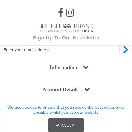
Sign Up To Our Newsletter
Information
Account Details
We use cookies to ensure that you receive the best experience
Legal
possible whilst you use our website
ACCEPT
Copyright © 2025 Coldstream. All rights reserved