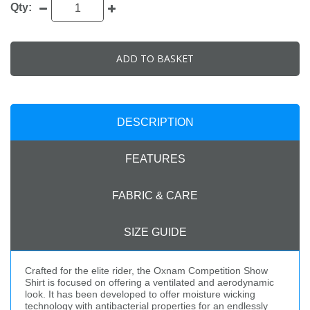
Qty:
ADD TO BASKET
DESCRIPTION
FEATURES
FABRIC & CARE
SIZE GUIDE
Crafted for the elite rider, the Oxnam Competition Show
Shirt is focused on offering a ventilated and aerodynamic
look. It has been developed to offer moisture wicking
technology with antibacterial properties for an endlessly