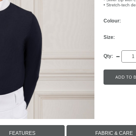
• Stretch-tech d
Colour:
Size:
Qty:
ADD TO 
FEATURES
FABRIC & CARE