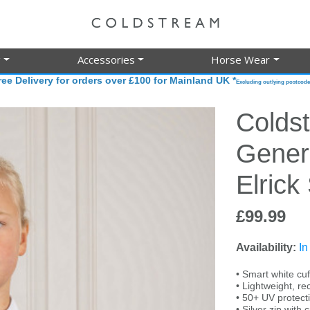
g
Accessories
Horse Wear
ree Delivery for orders over £100 for Mainland UK *
Excluding outlying postcode
Colds
Gener
Elrick
£99.99
Availability:
In
• Smart white cuf
• Lightweight, re
• 50+ UV protect
• Silver zip with