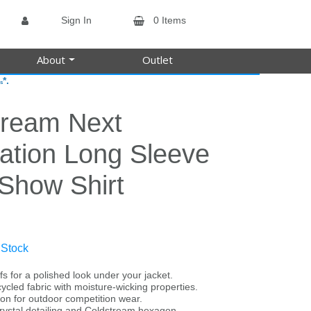
Sign In
0 Items
About
Outlet
*.
s
tream Next
ation Long Sleeve
 Show Shirt
 Stock
fs for a polished look under your jacket.
cycled fabric with moisture-wicking properties.
ion for outdoor competition wear.
 crystal detailing and Coldstream hexagon.