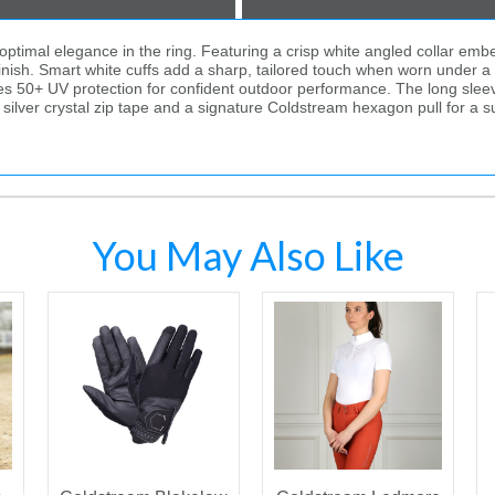
timal elegance in the ring. Featuring a crisp white angled collar embell
d finish. Smart white cuffs add a sharp, tailored touch when worn under 
ides 50+ UV protection for confident outdoor performance. The long sleev
lver crystal zip tape and a signature Coldstream hexagon pull for a subtle 
You May Also Like