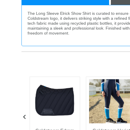
The Long Sleeve Elrick Show Shirt is curated to ensure op
Coldstream logo, it delivers striking style with a refine
tech fabric made using recycled plastic bottles, it prov
maintaining a sleek and professional look. Finished with si
freedom of movement.