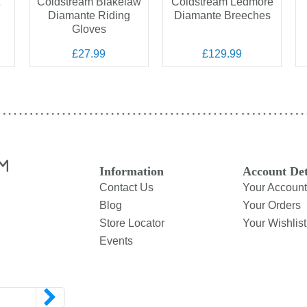
Coldstream Blakelaw
Coldstream Ledmore
Diamante Riding
Diamante Breeches
Gloves
£27.99
£129.99
Information
Account Det
Contact Us
Your Account
Blog
Your Orders
Store Locator
Your Wishlist
Events