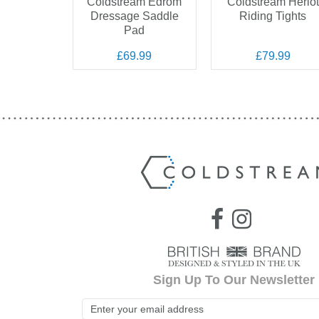
 Westfield
Coldstream Edrom
Coldstream Heriot
petition
Dressage Saddle
Riding Tights
ches
Pad
.99
£69.99
£79.99
Sign Up To Our Newsletter