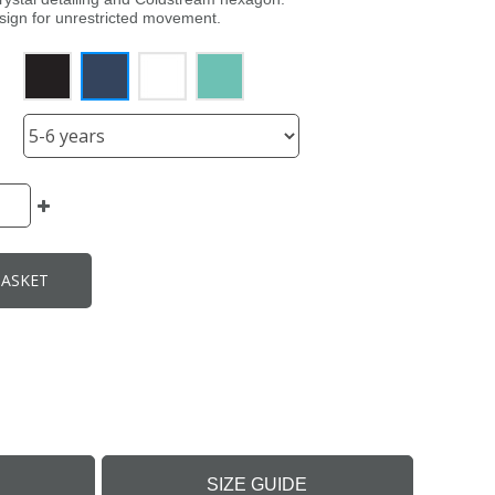
esign for unrestricted movement.
BASKET
SIZE GUIDE