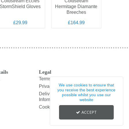
Coldstream Eccles
Coldstream
Col
StormShield Gloves
Hermitage Diamante
Whitso
Breeches
£29.99
£164.99
£
ails
Legal
Terms and Conditions
We use cookies to ensure that
Privacy Policy
you receive the best experience
Delivery & Returns
possible whilst you use our
Information
website
Cookie Policy
ACCEPT