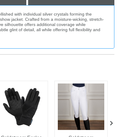
ished with individual silver crystals forming the
a show jacket. Crafted from a moisture-wicking, stretch-
e silhouette offers additional coverage while
glint of detail, all while offering full flexibility and