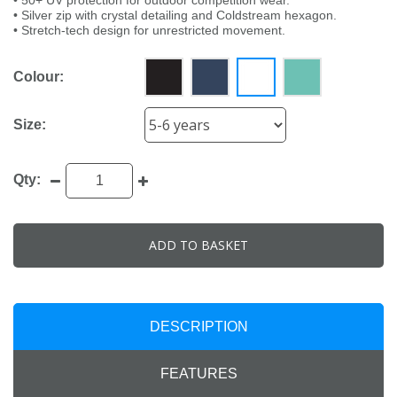
• 50+ UV protection for outdoor competition wear.
• Silver zip with crystal detailing and Coldstream hexagon.
• Stretch-tech design for unrestricted movement.
Colour:
Size:
Qty:
ADD TO BASKET
DESCRIPTION
FEATURES