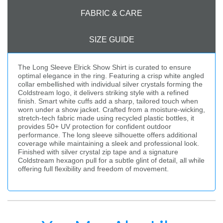
FABRIC & CARE
SIZE GUIDE
The Long Sleeve Elrick Show Shirt is curated to ensure
optimal elegance in the ring. Featuring a crisp white angled
collar embellished with individual silver crystals forming the
Coldstream logo, it delivers striking style with a refined
finish. Smart white cuffs add a sharp, tailored touch when
worn under a show jacket. Crafted from a moisture-wicking,
stretch-tech fabric made using recycled plastic bottles, it
provides 50+ UV protection for confident outdoor
performance. The long sleeve silhouette offers additional
coverage while maintaining a sleek and professional look.
Finished with silver crystal zip tape and a signature
Coldstream hexagon pull for a subtle glint of detail, all while
offering full flexibility and freedom of movement.