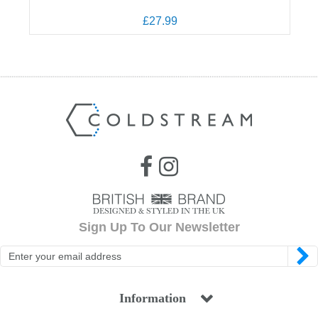
£27.99
Sign Up To Our Newsletter
Information