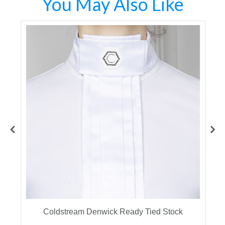
You May Also Like
Coldstream Denwick Ready Tied Stock