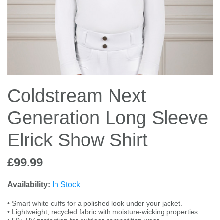
Jump Bats & Whips
Rugs
Socks
Coldstream Next
Generation Long Sleeve
Elrick Show Shirt
£99.99
Availability:
In Stock
• Smart white cuffs for a polished look under your jacket.
• Lightweight, recycled fabric with moisture-wicking properties.