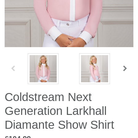
Jump Bats & Whips
Rugs
Socks
Coldstream Next
Generation Larkhall
Diamante Show Shirt