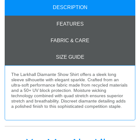
DESCRIPTION
FEATURES
FABRIC & CARE
SIZE GUIDE
The Larkhall Diamante Show Shirt offers a sleek long
sleeve silhouette with elegant sparkle. Crafted from an
ultra-soft performance fabric made from recycled materials
and a 50+ UV block protection. Moisture wicking
technology combined with quad stretch ensures superior
stretch and breathability. Discreet diamante detailing adds
a polished finish to this sophisticated competition staple.