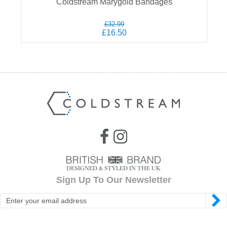
Coldstream Marygold Bandages
£32.99
£16.50
Sign Up To Our Newsletter