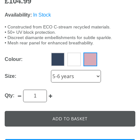
£104.99
Availability:
In Stock
• Constructed from ECO C-stream recycled materials.
• 50+ UV block protection.
• Discreet diamante embellishments for subtle sparkle.
• Mesh rear panel for enhanced breathability.
Colour:
Size:
Qty:
ADD TO BASKET