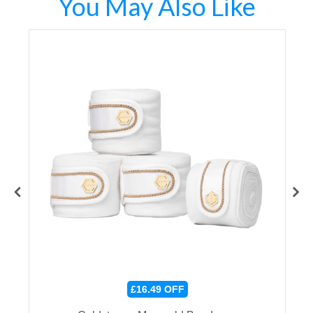
You May Also Like
£16.49
OFF
r