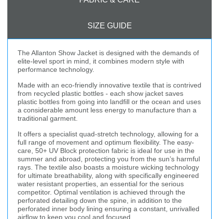
SIZE GUIDE
The Allanton Show Jacket is designed with the demands of
elite-level sport in mind, it combines modern style with
performance technology.
Made with an eco-friendly innovative textile that is contrived
from recycled plastic bottles - each show jacket saves
plastic bottles from going into landfill or the ocean and uses
a considerable amount less energy to manufacture than a
traditional garment.
It offers a specialist quad-stretch technology, allowing for a
full range of movement and optimum flexibility. The easy-
care, 50+ UV Block protection fabric is ideal for use in the
summer and abroad, protecting you from the sun’s harmful
rays. The textile also boasts a moisture wicking technology
for ultimate breathability, along with specifically engineered
water resistant properties, an essential for the serious
competitor. Optimal ventilation is achieved through the
perforated detailing down the spine, in addition to the
perforated inner body lining ensuring a constant, unrivalled
airflow to keep you cool and focused.