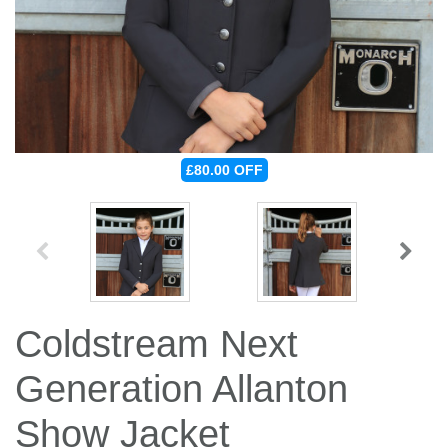
Jump Bats & Whips
Rugs
Socks
£80.00
OFF
Coldstream Next
Generation Allanton
Show Jacket