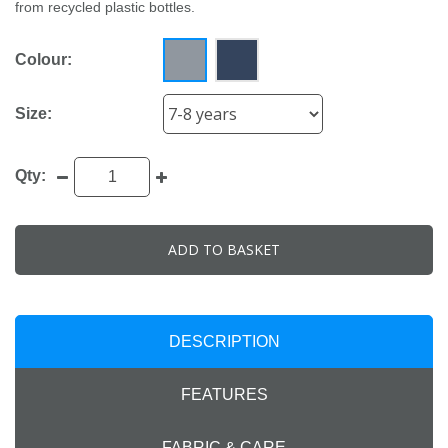
from recycled plastic bottles.
Colour:
Size:
Qty:
ADD TO BASKET
DESCRIPTION
FEATURES
FABRIC & CARE