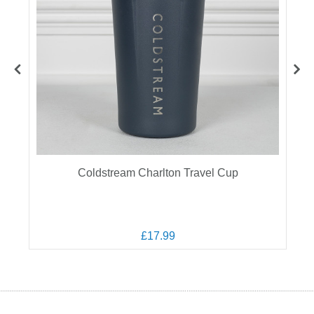
Coldstream Charlton Travel Cup
£17.99