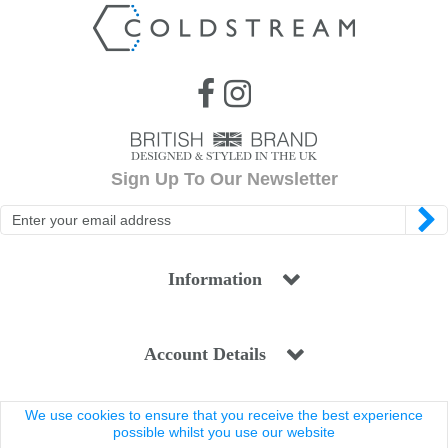
Sign Up To Our Newsletter
Information
Account Details
We use cookies to ensure that you receive the best experience
Legal
possible whilst you use our website