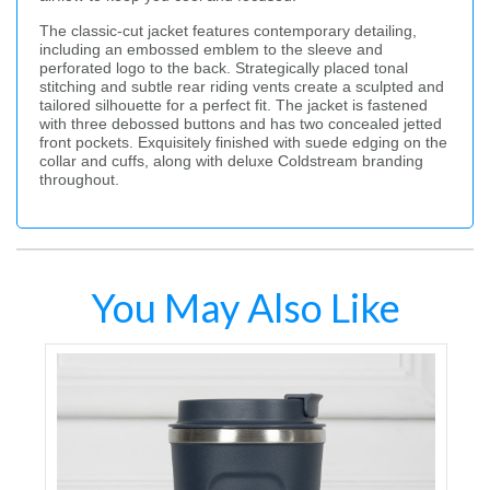
The classic-cut jacket features contemporary detailing,
including an embossed emblem to the sleeve and
perforated logo to the back. Strategically placed tonal
stitching and subtle rear riding vents create a sculpted and
tailored silhouette for a perfect fit. The jacket is fastened
with three debossed buttons and has two concealed jetted
front pockets. Exquisitely finished with suede edging on the
collar and cuffs, along with deluxe Coldstream branding
throughout.
You May Also Like