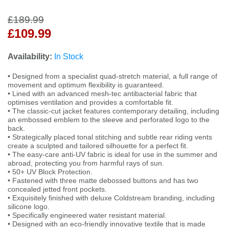
£189.99
£109.99
Availability:
In Stock
• Designed from a specialist quad-stretch material, a full range of
movement and optimum flexibility is guaranteed.
• Lined with an advanced mesh-tec antibacterial fabric that
optimises ventilation and provides a comfortable fit.
• The classic-cut jacket features contemporary detailing, including
an embossed emblem to the sleeve and perforated logo to the
back.
• Strategically placed tonal stitching and subtle rear riding vents
create a sculpted and tailored silhouette for a perfect fit.
• The easy-care anti-UV fabric is ideal for use in the summer and
abroad, protecting you from harmful rays of sun.
• 50+ UV Block Protection.
• Fastened with three matte debossed buttons and has two
concealed jetted front pockets.
• Exquisitely finished with deluxe Coldstream branding, including
silicone logo.
• Specifically engineered water resistant material.
• Designed with an eco-friendly innovative textile that is made