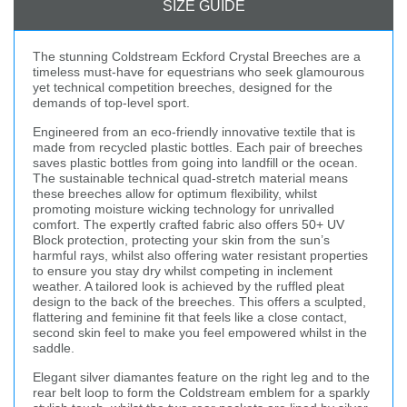
SIZE GUIDE
The stunning Coldstream Eckford Crystal Breeches are a
timeless must-have for equestrians who seek glamourous
yet technical competition breeches, designed for the
demands of top-level sport.
Engineered from an eco-friendly innovative textile that is
made from recycled plastic bottles. Each pair of breeches
saves plastic bottles from going into landfill or the ocean.
The sustainable technical quad-stretch material means
these breeches allow for optimum flexibility, whilst
promoting moisture wicking technology for unrivalled
comfort. The expertly crafted fabric also offers 50+ UV
Block protection, protecting your skin from the sun’s
harmful rays, whilst also offering water resistant properties
to ensure you stay dry whilst competing in inclement
weather. A tailored look is achieved by the ruffled pleat
design to the back of the breeches. This offers a sculpted,
flattering and feminine fit that feels like a close contact,
second skin feel to make you feel empowered whilst in the
saddle.
Elegant silver diamantes feature on the right leg and to the
rear belt loop to form the Coldstream emblem for a sparkly