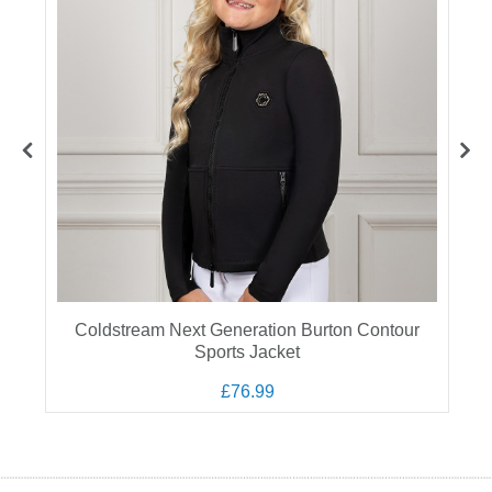
Coldstream Next Generation Burton Contour
Sports Jacket
£76.99