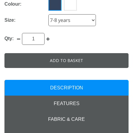
Colour:
Size:
Qty:
ADD TO BASKET
DESCRIPTION
FEATURES
FABRIC & CARE