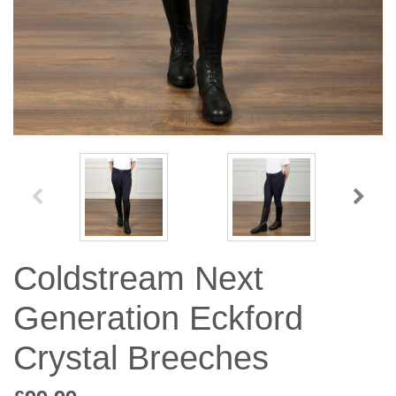
Jump Bats & Whips
Rugs
Socks
Coldstream Next
Generation Eckford
Crystal Breeches