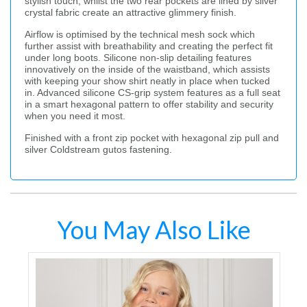
stylish touch, whilst the two rear pockets are lined by silver
crystal fabric create an attractive glimmery finish.
Airflow is optimised by the technical mesh sock which
further assist with breathability and creating the perfect fit
under long boots. Silicone non-slip detailing features
innovatively on the inside of the waistband, which assists
with keeping your show shirt neatly in place when tucked
in. Advanced silicone CS-grip system features as a full seat
in a smart hexagonal pattern to offer stability and security
when you need it most.
Finished with a front zip pocket with hexagonal zip pull and
silver Coldstream gutos fastening.
You May Also Like