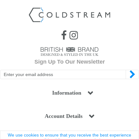
Sign Up To Our Newsletter
Information
Account Details
We use cookies to ensure that you receive the best experience