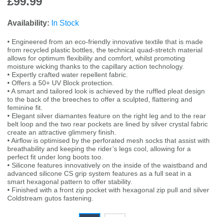
£99.99
Availability:
In Stock
• Engineered from an eco-friendly innovative textile that is made
from recycled plastic bottles, the technical quad-stretch material
allows for optimum flexibility and comfort, whilst promoting
moisture wicking thanks to the capillary action technology.
• Expertly crafted water repellent fabric.
• Offers a 50+ UV Block protection.
• A smart and tailored look is achieved by the ruffled pleat design
to the back of the breeches to offer a sculpted, flattering and
feminine fit.
• Elegant silver diamantes feature on the right leg and to the rear
belt loop and the two rear pockets are lined by silver crystal fabric
create an attractive glimmery finish.
• Airflow is optimised by the perforated mesh socks that assist with
breathability and keeping the rider’s legs cool, allowing for a
perfect fit under long boots too.
• Silicone features innovatively on the inside of the waistband and
advanced silicone CS grip system features as a full seat in a
smart hexagonal pattern to offer stability.
• Finished with a front zip pocket with hexagonal zip pull and silver
Coldstream gutos fastening.