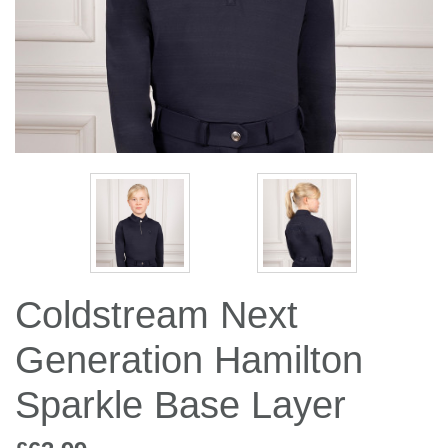
Jump Bats & Whips
Rugs
Socks
Coldstream Next
Generation Hamilton
Sparkle Base Layer