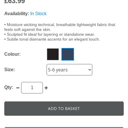
£63.99
Availability:
In Stock
• Moisture wicking technical, breathable lightweight fabric that
feels soft against the skin.
• Sculpted fit ideal for layering or standalone wear.
• Subtle tonal diamanté accents for an elegant touch.
Colour:
Size:
Qty:
ADD TO BASKET