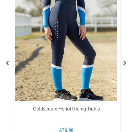
Coldstream Heriot Riding Tights
£79.99