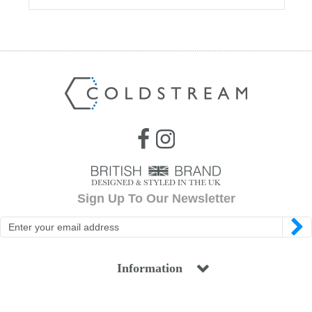
Sign Up To Our Newsletter
Information