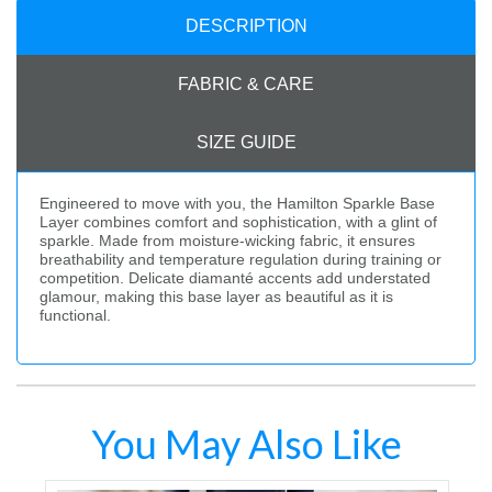
DESCRIPTION
FABRIC & CARE
SIZE GUIDE
Engineered to move with you, the Hamilton Sparkle Base
Layer combines comfort and sophistication, with a glint of
sparkle. Made from moisture-wicking fabric, it ensures
breathability and temperature regulation during training or
competition. Delicate diamanté accents add understated
glamour, making this base layer as beautiful as it is
functional.
You May Also Like