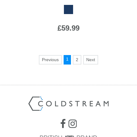
£59.99
1
2