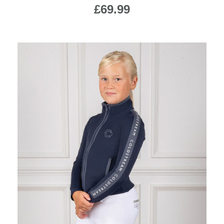
£69.99