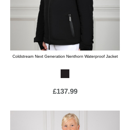
Coldstream Next Generation Nenthorn Waterproof Jacket
Available Colours:
£137.99