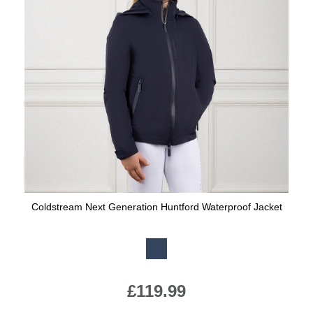
Coldstream Next Generation Huntford Waterproof Jacket
Available Colours:
£119.99