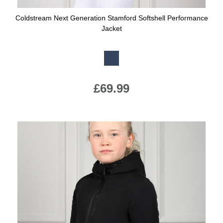
Coldstream Next Generation Stamford Softshell Performance
Jacket
Available Colours:
£69.99