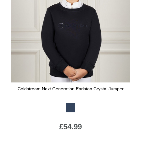
Coldstream Next Generation Earlston Crystal Jumper
Available Colours:
£54.99