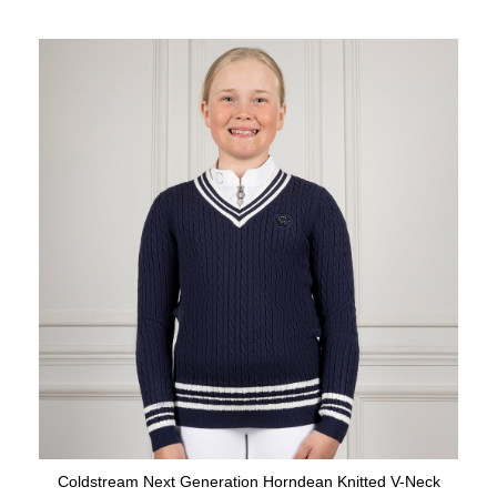
Coldstream Next Generation Horndean Knitted V-Neck