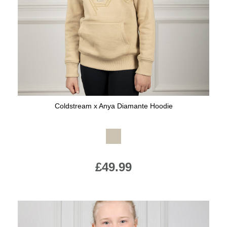
Jump Bats & Whips
Rugs
Socks
Coldstream x Anya Diamante Hoodie
Available Colours:
£49.99