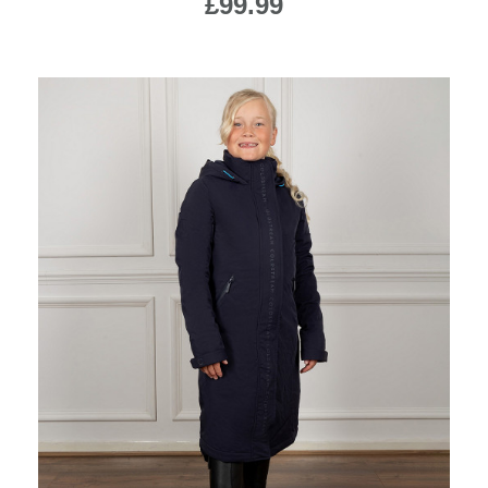
£99.99