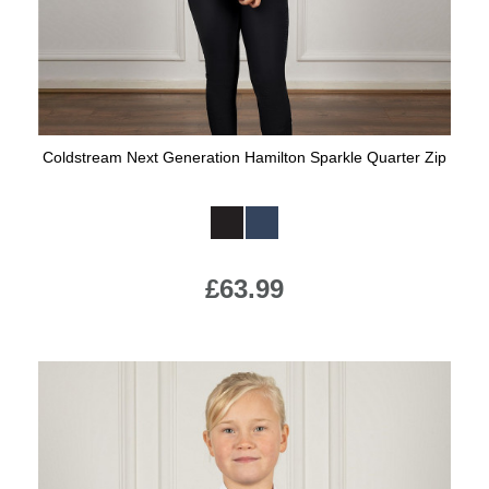
Coldstream Next Generation Hamilton Sparkle Quarter Zip
Available Colours:
£63.99