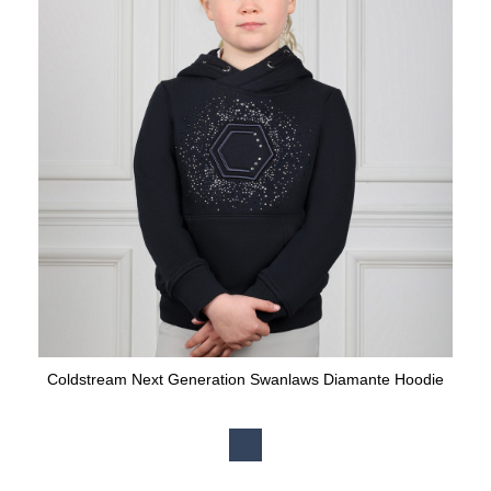
Coldstream Next Generation Swanlaws Diamante Hoodie
Available Colours: