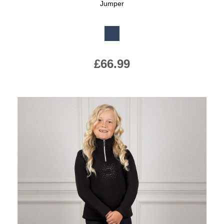
Jumper
Available Colours:
£66.99