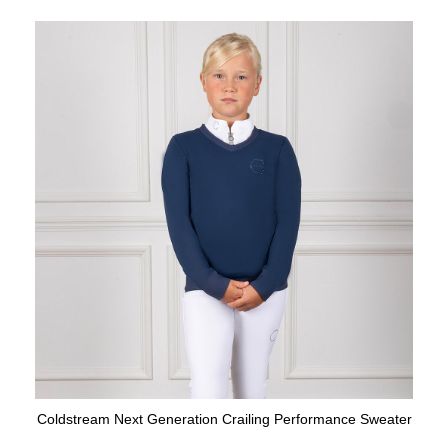
Coldstream Next Generation Crailing Performance Sweater
Available Colours: