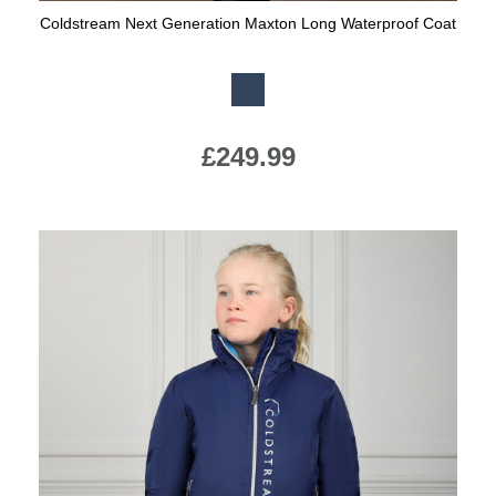
Coldstream Next Generation Maxton Long Waterproof Coat
Available Colours:
£249.99