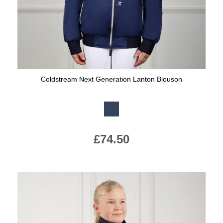
Coldstream Next Generation Lanton Blouson
Available Colours:
£74.50