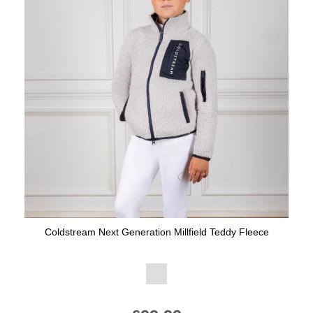
Coldstream Next Generation Millfield Teddy Fleece
Available Colours: