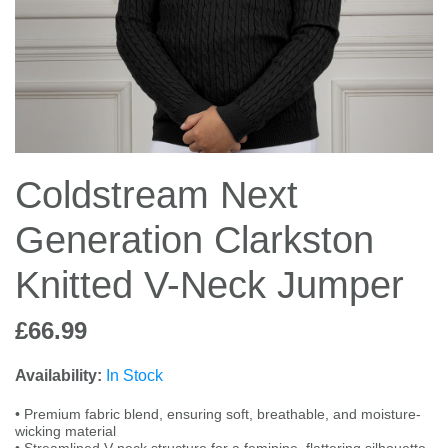
Jump Bats & Whips
Rugs
Socks
Coldstream Next
Generation Clarkston
Knitted V-Neck Jumper
£66.99
Availability:
In Stock
• Premium fabric blend, ensuring soft, breathable, and moisture-
wicking material