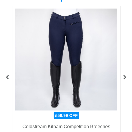
£59.99
OFF
e
Coldstream Kilham Competition Breeches