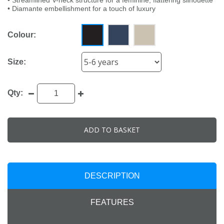
• Streamlined V-neck structure for a feminine, flattering silhouette
• Diamante embellishment for a touch of luxury
Colour:
Size:
Qty:
ADD TO BASKET
DESCRIPTION
FEATURES