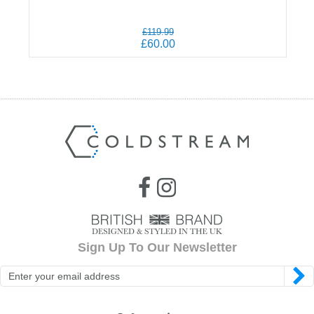
£119.99
£60.00
Sign Up To Our Newsletter