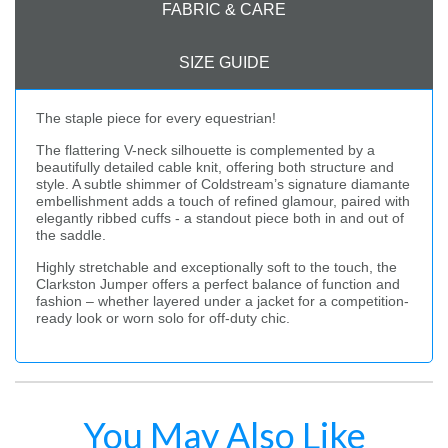
FABRIC & CARE
SIZE GUIDE
The staple piece for every equestrian!
The flattering V-neck silhouette is complemented by a
beautifully detailed cable knit, offering both structure and
style. A subtle shimmer of Coldstream’s signature diamante
embellishment adds a touch of refined glamour, paired with
elegantly ribbed cuffs - a standout piece both in and out of
the saddle.
Highly stretchable and exceptionally soft to the touch, the
Clarkston Jumper offers a perfect balance of function and
fashion – whether layered under a jacket for a competition-
ready look or worn solo for off-duty chic.
You May Also Like