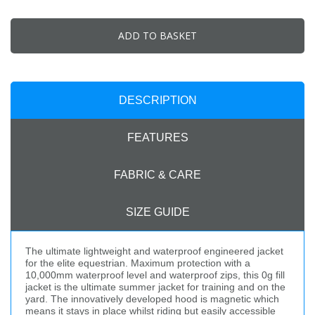
ADD TO BASKET
DESCRIPTION
FEATURES
FABRIC & CARE
SIZE GUIDE
The ultimate lightweight and waterproof engineered jacket
for the elite equestrian. Maximum protection with a
10,000mm waterproof level and waterproof zips, this 0g fill
jacket is the ultimate summer jacket for training and on the
yard. The innovatively developed hood is magnetic which
means it stays in place whilst riding but easily accessible