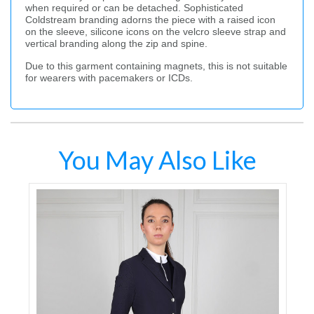
when required or can be detached. Sophisticated
Coldstream branding adorns the piece with a raised icon
on the sleeve, silicone icons on the velcro sleeve strap and
vertical branding along the zip and spine.
Due to this garment containing magnets, this is not suitable
for wearers with pacemakers or ICDs.
You May Also Like