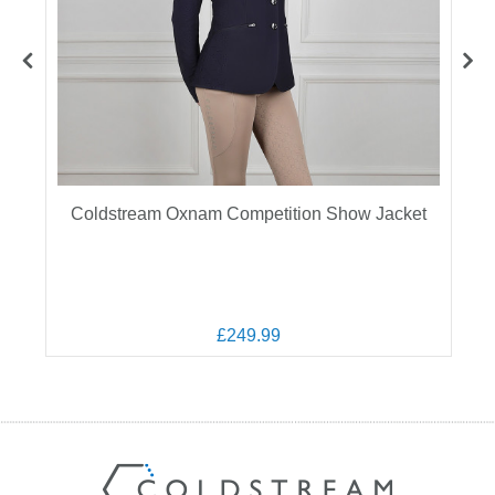
Coldstream Oxnam Competition Show Jacket
£249.99