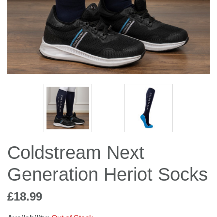
Jump Bats & Whips
Rugs
Socks
Coldstream Next
Generation Heriot Socks
£18.99