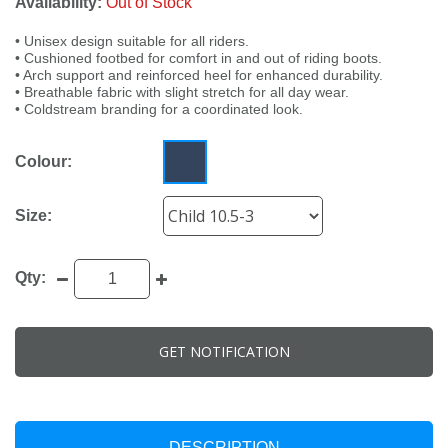
Availability:
Out of Stock
• Unisex design suitable for all riders.
• Cushioned footbed for comfort in and out of riding boots.
• Arch support and reinforced heel for enhanced durability.
• Breathable fabric with slight stretch for all day wear.
• Coldstream branding for a coordinated look.
Colour:
Size:
Qty:
GET NOTIFICATION
DESCRIPTION