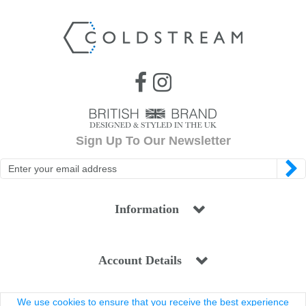
Sign Up To Our Newsletter
Information
Account Details
We use cookies to ensure that you receive the best experience