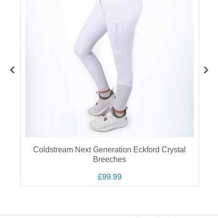
Coldstream Next Generation Eckford Crystal
Breeches
£99.99