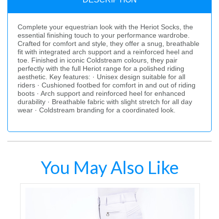
Complete your equestrian look with the Heriot Socks, the
essential finishing touch to your performance wardrobe.
Crafted for comfort and style, they offer a snug, breathable
fit with integrated arch support and a reinforced heel and
toe. Finished in iconic Coldstream colours, they pair
perfectly with the full Heriot range for a polished riding
aesthetic. Key features: · Unisex design suitable for all
riders · Cushioned footbed for comfort in and out of riding
boots · Arch support and reinforced heel for enhanced
durability · Breathable fabric with slight stretch for all day
wear · Coldstream branding for a coordinated look.
You May Also Like